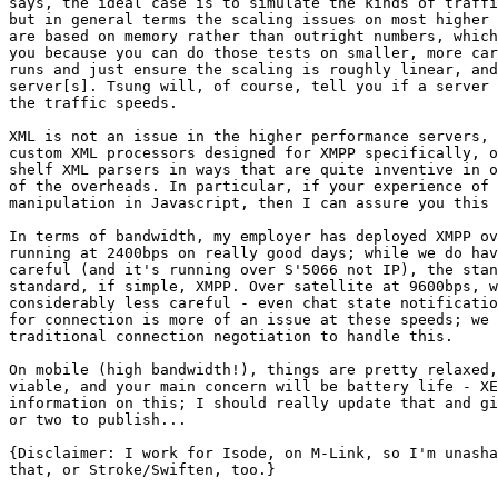
says, the ideal case is to simulate the kinds of traffi
but in general terms the scaling issues on most higher 
are based on memory rather than outright numbers, which
you because you can do those tests on smaller, more car
runs and just ensure the scaling is roughly linear, and
server[s]. Tsung will, of course, tell you if a server 
the traffic speeds.

XML is not an issue in the higher performance servers, 
custom XML processors designed for XMPP specifically, o
shelf XML parsers in ways that are quite inventive in o
of the overheads. In particular, if your experience of 
manipulation in Javascript, then I can assure you this 
In terms of bandwidth, my employer has deployed XMPP ov
running at 2400bps on really good days; while we do hav
careful (and it's running over S'5066 not IP), the stan
standard, if simple, XMPP. Over satellite at 9600bps, w
considerably less careful - even chat state notificatio
for connection is more of an issue at these speeds; we 
traditional connection negotiation to handle this.

On mobile (high bandwidth!), things are pretty relaxed,
viable, and your main concern will be battery life - XE
information on this; I should really update that and gi
or two to publish...

{Disclaimer: I work for Isode, on M-Link, so I'm unasha
that, or Stroke/Swiften, too.}
