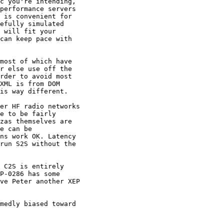
c you're intending,

performance servers

 is convenient for

efully simulated

 will fit your

can keep pace with

most of which have

r else use off the

rder to avoid most

XML is from DOM

is way different.

er HF radio networks

e to be fairly

zas themselves are

e can be

ns work OK. Latency

run S2S without the

 C2S is entirely

P-0286 has some

ve Peter another XEP

medly biased toward
