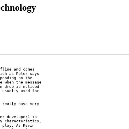
technology
fline and comes

ich as Peter says

pending on the

e when the message

n drop is noticed -

 usually used for

 really have very

er developer) is

y characteristics,

 play. As Kevin
