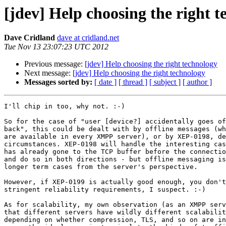
[jdev] Help choosing the right 
Dave Cridland
dave at cridland.net
Tue Nov 13 23:07:23 UTC 2012
Previous message:
[jdev] Help choosing the right technology
Next message:
[jdev] Help choosing the right technology
Messages sorted by:
[ date ]
[ thread ]
[ subject ]
[ author ]
I'll chip in too, why not. :-)

So for the case of "user [device?] accidentally goes of
back", this could be dealt with by offline messages (wh
are available in every XMPP server), or by XEP-0198, de
circumstances. XEP-0198 will handle the interesting cas
has already gone to the TCP buffer before the connectio
and do so in both directions - but offline messaging is
longer term cases from the server's perspective.

However, if XEP-0199 is actually good enough, you don't
stringent reliability requirements, I suspect. :-)

As for scalability, my own observation (as an XMPP serv
that different servers have wildly different scalabilit
depending on whether compression, TLS, and so on are in