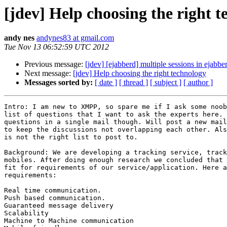
[jdev] Help choosing the right 
andy nes
andynes83 at gmail.com
Tue Nov 13 06:52:59 UTC 2012
Previous message:
[jdev] [ejabberd] multiple sessions in ejabbe
Next message:
[jdev] Help choosing the right technology
Messages sorted by:
[ date ]
[ thread ]
[ subject ]
[ author ]
Intro: I am new to XMPP, so spare me if I ask some noob
list of questions that I want to ask the experts here. 
questions in a single mail though. Will post a new mail
to keep the discussions not overlapping each other. Als
is not the right list to post to.

Background: We are developing a tracking service, track
mobiles. After doing enough research we concluded that 
fit for requirements of our service/application. Here a
requirements:

Real time communication.

Push based communication.

Guaranteed message delivery

Scalability

Machine to Machine communication
