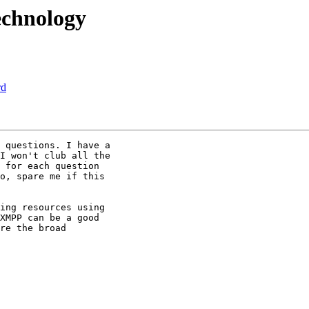
technology
rd
 questions. I have a

I won't club all the

 for each question

o, spare me if this

ing resources using

XMPP can be a good

re the broad
