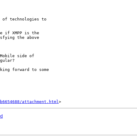
 of technologies to

e if XMPP is the

sfying the above

Mobile side of

gular?

king forward to some

b6654688/attachment.html
rd