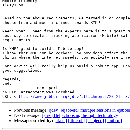
Mobile friendly

always on

Based on the above requirements, we zeroed in on couple
choose from and much inclined towards XMPP.

Need: What I need from the experts here is to suggest m
best way to create a tracking application (Mobile) sati
requirements.

Is XMPP good to build a Mobile app?

I know that XML can be verbose, so how does effect the 
things where the Internet speeds, connectivity are irre
Some advice will really help us build a robust app. Loo
good suggestions.

regards,

andy

-------------- next part --------------

An HTML attachment was scrubbed...

URL: <
https://www.jabber.org/jdev/attachments/20121113/
Previous message:
[jdev] [ejabberd] multiple sessions in ejabbe
Next message:
[jdev] Help choosing the right technology
Messages sorted by:
[ date ]
[ thread ]
[ subject ]
[ author ]