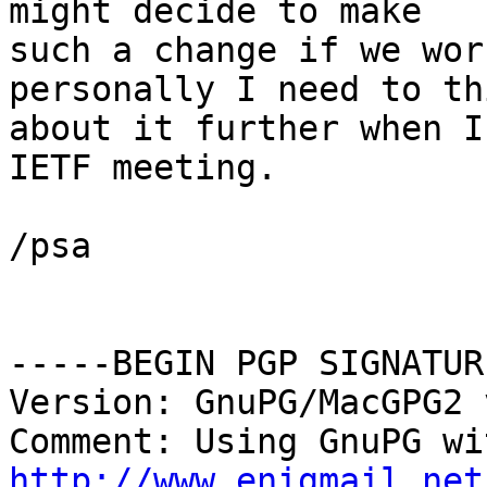
might decide to make

such a change if we wor
personally I need to thi
about it further when I
IETF meeting.

/psa

-----BEGIN PGP SIGNATUR
Version: GnuPG/MacGPG2 
http://www.enigmail.net