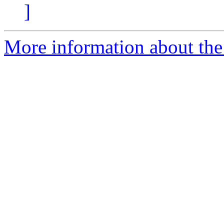
]
More information about the 