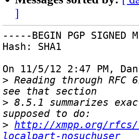
]
-----BEGIN PGP SIGNED M
Hash: SHA1

On 11/5/12 2:47 PM, Dan
>
 Reading through RFC 6
>
 8.5.1 summarizes exac
>
http://xmpp.org/rfcs/
localpart-nosuchuser