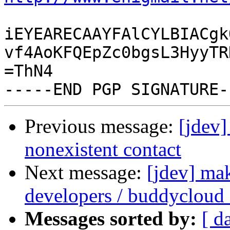
iEYEARECAAYFAlCYLBIACgk
vf4AoKFQEpZc0bgsL3HyyTR
=ThN4

Previous message:
[jdev]
nonexistent contact
Next message:
[jdev] ma
developers / buddycloud
Messages sorted by:
[ d