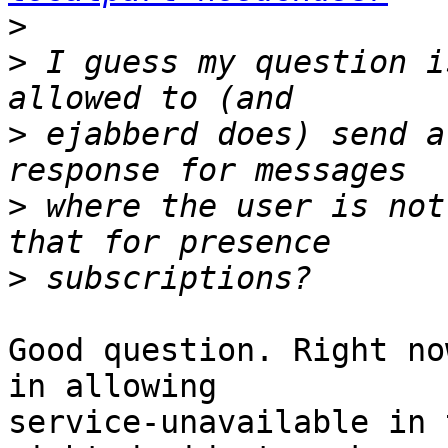
>
>
 I guess my question i
>
 ejabberd does) send a
>
 where the user is not
>
Good question. Right no
in allowing

service-unavailable in 