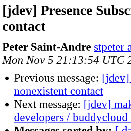
[jdev] Presence Subsc
contact
Peter Saint-Andre
stpeter 
Mon Nov 5 21:13:54 UTC 
Previous message:
[jdev]
nonexistent contact
Next message:
[jdev] ma
developers / buddycloud
Messages sorted by:
[ d