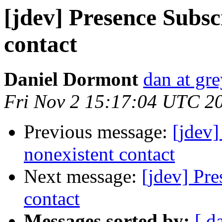
[jdev] Presence Subsc
contact
Daniel Dormont
dan at gr
Fri Nov 2 15:17:04 UTC 2
Previous message:
[jdev]
nonexistent contact
Next message:
[jdev] Pre
contact
Messages sorted by:
[ d