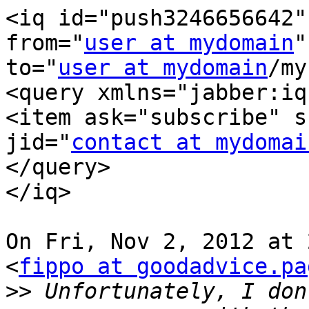
<iq id="push3246656642"
from="
user at mydomain
"

to="
user at mydomain
/my
<query xmlns="jabber:iq
<item ask="subscribe" s
jid="
contact at mydomai
</query>

</iq>

On Fri, Nov 2, 2012 at 
<
fippo at goodadvice.pa
>>
 Unfortunately, I don