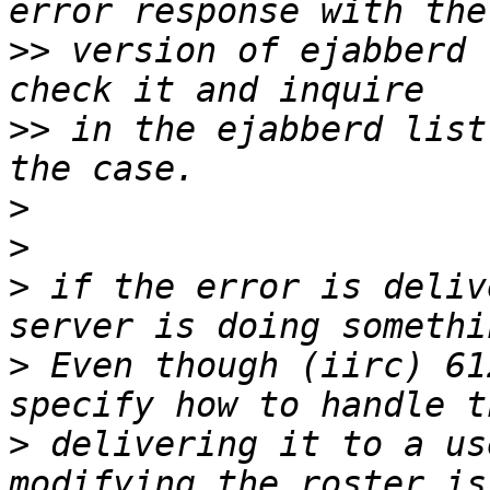
>>
 version of ejabberd 
>>
 in the ejabberd list
>
>
>
 if the error is deliv
>
 Even though (iirc) 61
>
 delivering it to a us