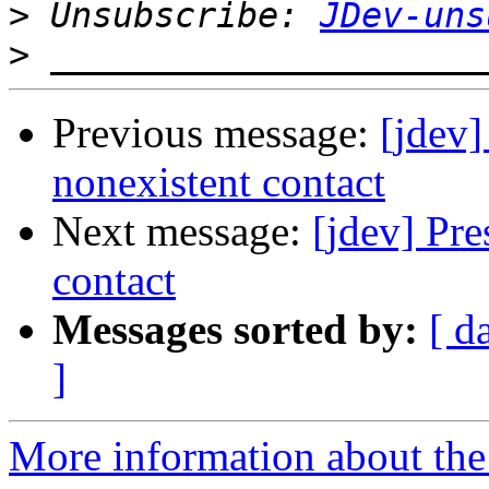
>
 Unsubscribe: 
JDev-uns
>
Previous message:
[jdev]
nonexistent contact
Next message:
[jdev] Pre
contact
Messages sorted by:
[ d
]
More information about the 