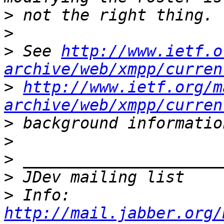
>
>
>
 See 
http://www.ietf.o
archive/web/xmpp/curren
>
http://www.ietf.org/m
archive/web/xmpp/curren
>
>
>
>
>
 Info: 
http://mail.jabber.org/