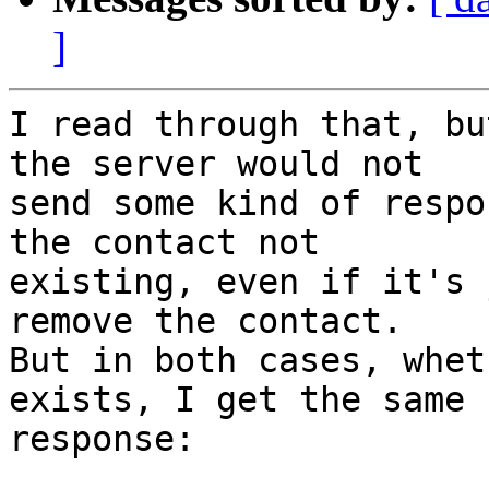
]
I read through that, bu
the server would not

send some kind of respo
the contact not

existing, even if it's 
remove the contact.

But in both cases, whet
exists, I get the same

response:
