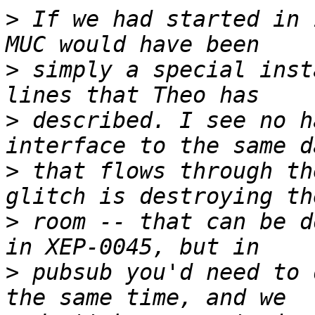
>
 If we had started in 
>
 simply a special inst
>
 described. I see no h
>
 that flows through th
>
 room -- that can be d
>
 pubsub you'd need to 