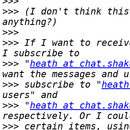
>>>
>>>
 (I don't think this
>>>
>>>
 If I want to receiv
>>>
 "
heath at chat.shak
>>>
 subscribe to "
heath
>>>
 "
heath at chat.shak
>>>