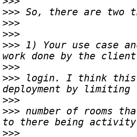
>>>
>>>
>>>
>>>
>>>
 1) Your use case an
>>>
>>>
 login. I think this
>>>
>>>
 number of rooms tha
>>>