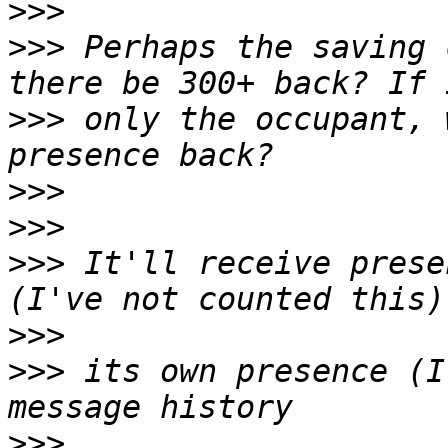
>>>
>>>
 Perhaps the saving 
>>>
 only the occupant, 
>>>
>>>
>>>
 It'll receive prese
>>>
>>>
 its own presence (I
>>>