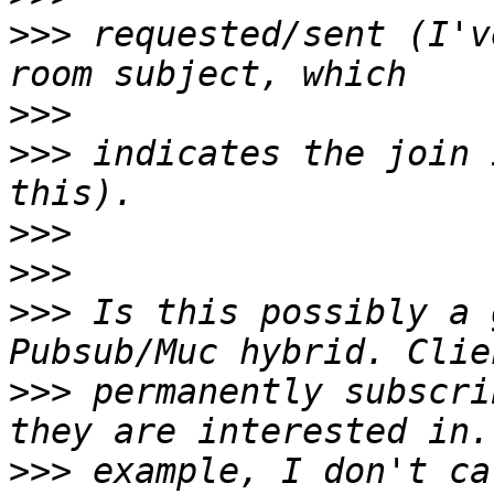
>>>
 requested/sent (I'v
>>>
>>>
 indicates the join 
>>>
>>>
>>>
 Is this possibly a 
>>>
 permanently subscri
>>>
 example, I don't ca