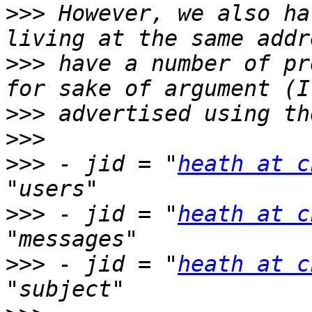
>>>
 However, we also ha
>>>
 have a number of pre
>>>
>>>
>>>
 - jid = "
heath at c
>>>
 - jid = "
heath at c
>>>
 - jid = "
heath at c