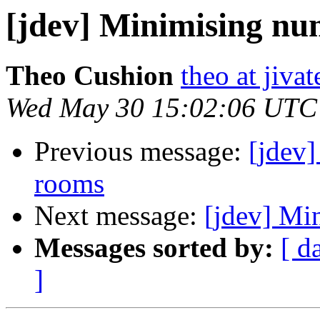
[jdev] Minimising n
Theo Cushion
theo at jiv
Wed May 30 15:02:06 UTC
Previous message:
[jdev
rooms
Next message:
[jdev] M
Messages sorted by:
[ d
]