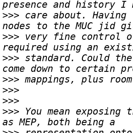
>>>
 care about. Having 
>>>
 very fine control o
>>>
 standard. Could the
>>>
>>>
>>>
>>>
 You mean exposing t
>>>
 representation onto