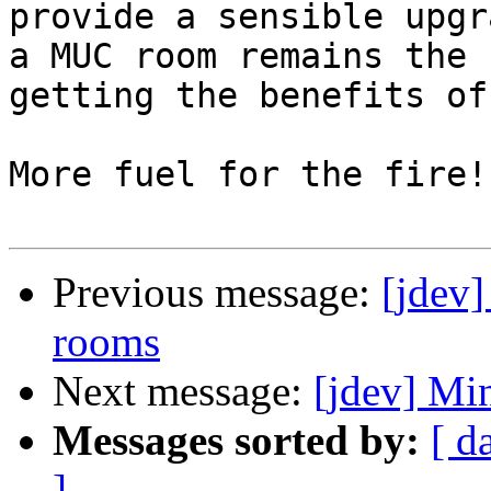
provide a sensible upgr
a MUC room remains the 
getting the benefits of
More fuel for the fire!

Previous message:
[jdev
rooms
Next message:
[jdev] M
Messages sorted by:
[ d
]