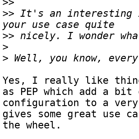
>>
>>
 It's an interesting 
>>
>
>
Yes, I really like thin
as PEP which add a bit 
configuration to a very
gives some great use ca
the wheel.
