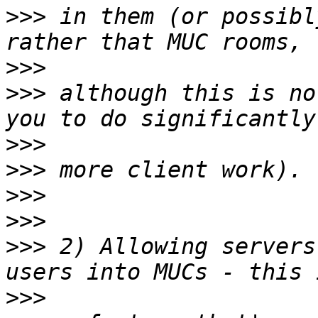
>>>
 in them (or possibl
>>>
>>>
 although this is no
>>>
>>>
>>>
>>>
>>>
 2) Allowing servers
>>>