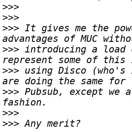
>>>
>>>
>>>
 It gives me the pow
>>>
 introducing a load 
>>>
 using Disco (who's 
>>>
 Pubsub, except we a
>>>
>>>