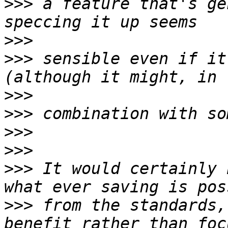
>>>
 a feature that's ge
>>>
>>>
 sensible even if it
>>>
>>>
>>>
>>>
>>>
 It would certainly 
>>>
 from the standards,