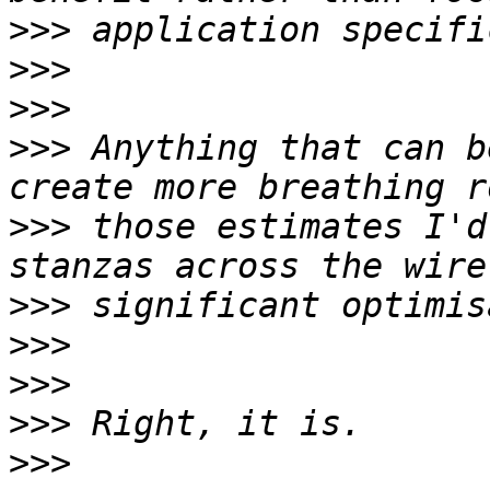
>>>
>>>
>>>
>>>
 Anything that can b
>>>
 those estimates I'd
>>>
>>>
>>>
>>>
>>>