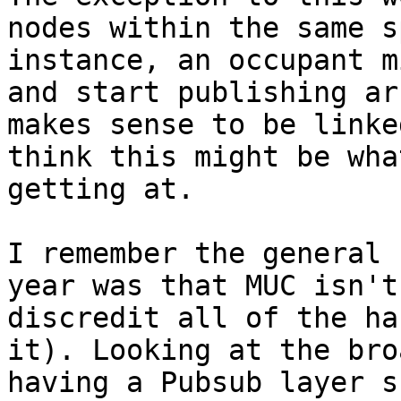
nodes within the same s
instance, an occupant m
and start publishing ar
makes sense to be linke
think this might be wha
getting at.

I remember the general 
year was that MUC isn't
discredit all of the ha
it). Looking at the bro
having a Pubsub layer s