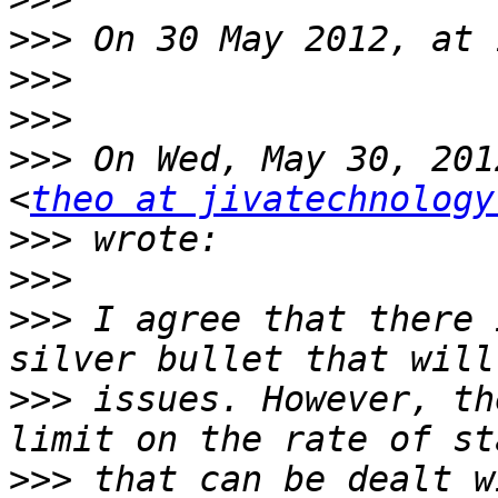
>>>
>>>
>>>
>>>
 On Wed, May 30, 201
<
theo at jivatechnology
>>>
>>>
>>>
 I agree that there 
>>>
 issues. However, th
>>>
 that can be dealt w