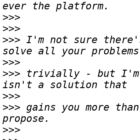
>>>
>>>
>>>
 I'm not sure there'
>>>
>>>
 trivially - but I'm
>>>
>>>
 gains you more than
>>>