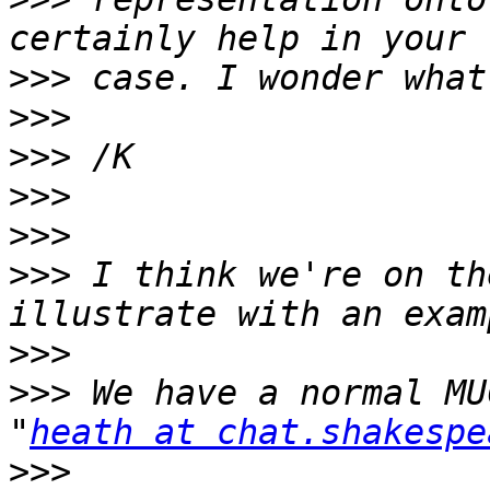
>>>
>>>
>>>
>>>
>>>
>>>
 I think we're on th
>>>
>>>
 We have a normal MU
"
heath at chat.shakespe
>>>