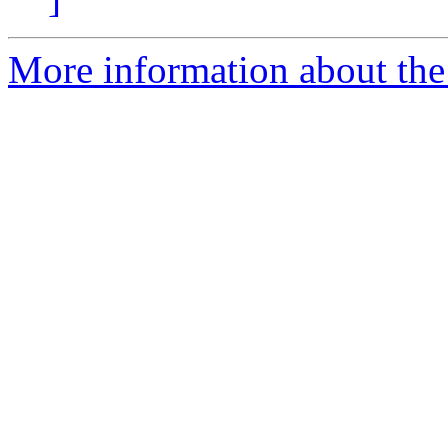
More information about the 