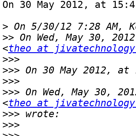
On 30 May 2012, at 15:4
>
>>
 On Wed, May 30, 2012
<
theo at jivatechnology
>>>
>>>
>>>
>>>
 On Wed, May 30, 201
<
theo at jivatechnology
>>>
>>>
>>>