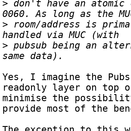
>
 don't have an atomic 
>
 room/address is prima
>
 pubsub being an alter
Yes, I imagine the Pubs
readonly layer on top o
minimise the possibilit
provide most of the ben
The exception to this w