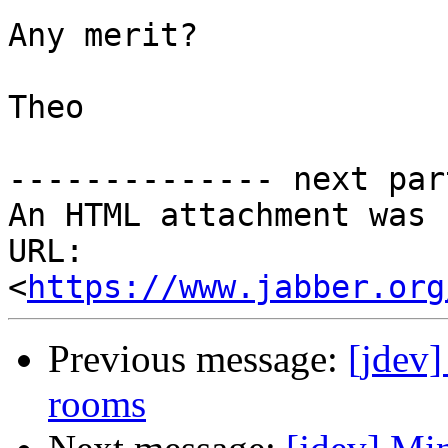
Any merit?

Theo

-------------- next par
An HTML attachment was 
URL: 
<
https://www.jabber.org
Previous message:
[jdev
rooms