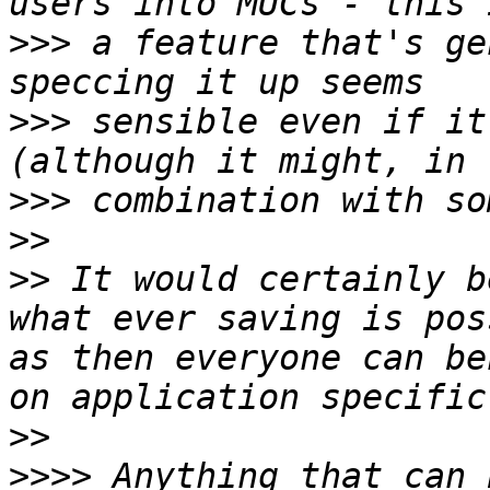
>>>
 a feature that's ge
>>>
 sensible even if it
>>>
>>
>>
 It would certainly b
what ever saving is pos
as then everyone can be
>>
>>>>
 Anything that can 