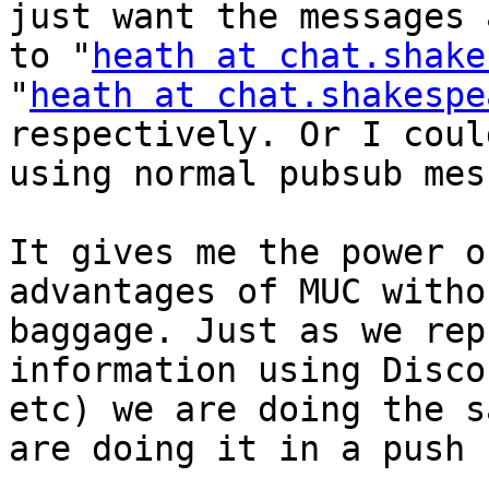
just want the messages 
to "
heath at chat.shake
"
heath at chat.shakespe
respectively. Or I coul
using normal pubsub mes
It gives me the power o
advantages of MUC witho
baggage. Just as we rep
information using Disco
etc) we are doing the s
are doing it in a push 