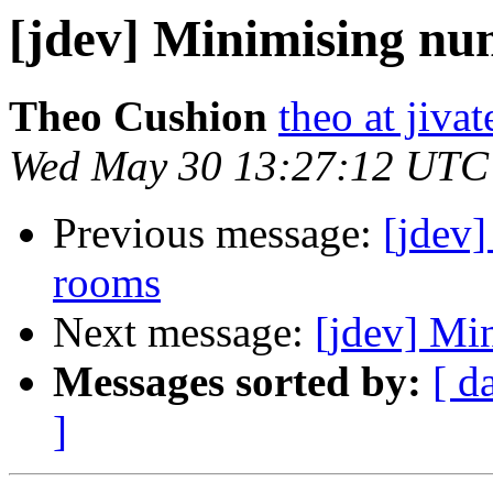
[jdev] Minimising n
Theo Cushion
theo at jiv
Wed May 30 13:27:12 UTC
Previous message:
[jdev
rooms
Next message:
[jdev] M
Messages sorted by:
[ d
]