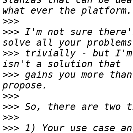
>>>
>>>
 I'm not sure there'
>>>
 trivially - but I'm
>>>
 gains you more than
>>>
>>>
>>>
>>>
 1) Your use case an