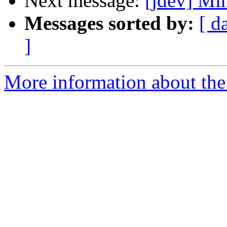
Next message:
[jdev] M
Messages sorted by:
[ d
]
More information about the 