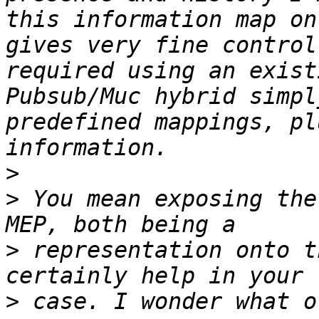
this information map on
gives very fine control
required using an exist
Pubsub/Muc hybrid simpl
predefined mappings, pl
>
>
 You mean exposing the
>
 representation onto t
>