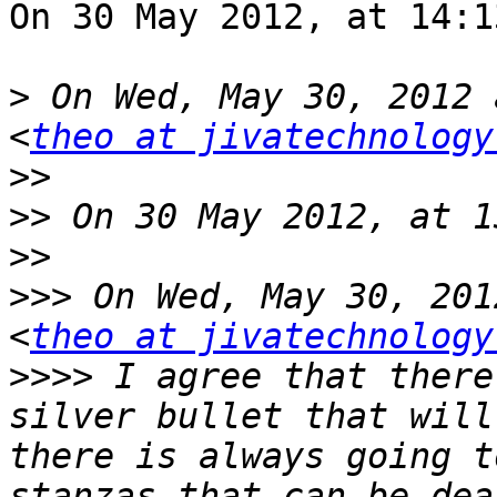
On 30 May 2012, at 14:1
>
 On Wed, May 30, 2012 
<
theo at jivatechnology
>>
>>
>>
>>>
 On Wed, May 30, 201
<
theo at jivatechnology
>>>>
 I agree that there
silver bullet that will
there is always going t
stanzas that can be dea