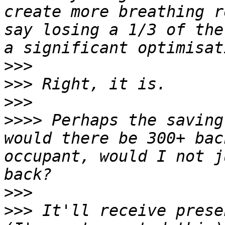
create more breathing r
say losing a 1/3 of the
>>>
>>>
>>>
>>>>
 Perhaps the saving
would there be 300+ bac
occupant, would I not j
>>>
>>>
 It'll receive prese