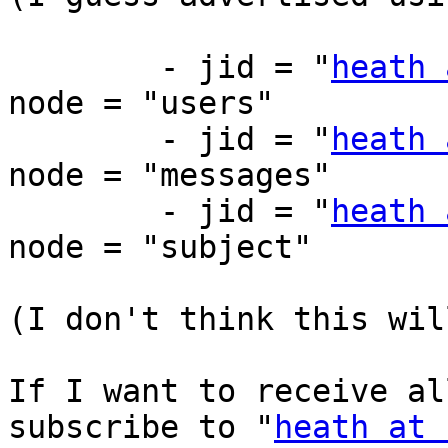
	- jid = "
heath 
node = "users"

	- jid = "
heath 
node = "messages"

	- jid = "
heath 
node = "subject"

(I don't think this wil
If I want to receive al
subscribe to "
heath at 