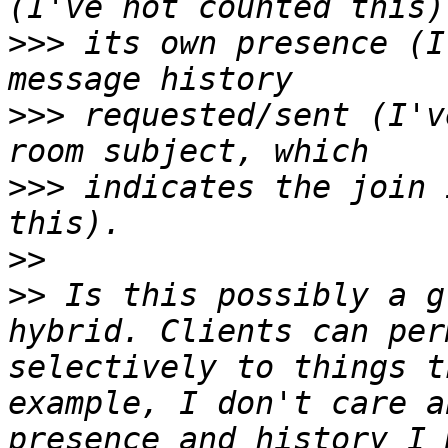
>>>
 its own presence (I
>>>
 requested/sent (I'v
>>>
 indicates the join 
>>
>>
 Is this possibly a g
hybrid. Clients can per
selectively to things t
example, I don't care a
presence and history I 