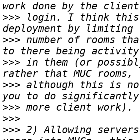
>>>
 login. I think this
>>>
 number of rooms tha
>>>
 in them (or possibl
>>>
 although this is no
>>>
>>>
>>>
 2) Allowing servers