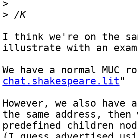
>
>
I think we're on the sa
illustrate with an examp
We have a normal MUC ro
chat.shakespeare.lit
"

However, we also have a
the same address, then 
predefined children nod
(I guess advertised usi