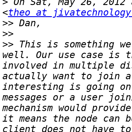
>
 On Sat, May 26, 2012 
<
theo at jivatechnology
>>
>>
>>
 This is something we
well. Our use case is t
involved in multiple di
actually want to join a
interesting is going on
messages or a user join
mechanism would provide
it means the node can b
client does not have to