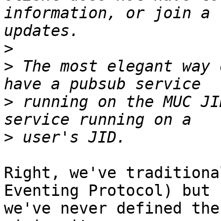
information, or join a 
>
>
 The most elegant way 
>
 running on the MUC JI
>
Right, we've traditiona
Eventing Protocol) but

we've never defined the