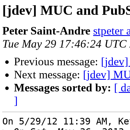
[jdev] MUC and PubS
Peter Saint-Andre
stpeter 
Tue May 29 17:46:24 UTC
Previous message:
[jdev
Next message:
[jdev] MU
Messages sorted by:
[ d
]
On 5/29/12 11:39 AM, Ke