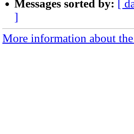
Messages sorted by:
[ d
]
More information about the 