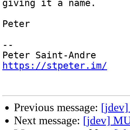
giving it a name.

Peter

-- 

https://stpeter.im/
Previous message:
[jdev
Next message:
[jdev] MU