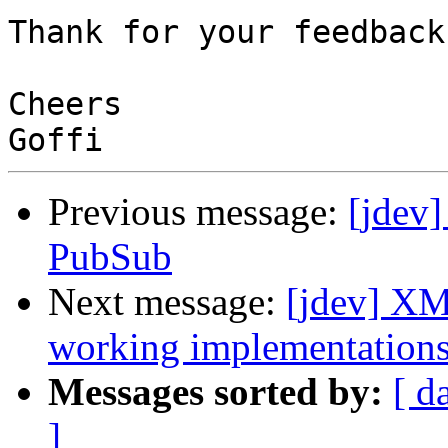
Thank for your feedback

Cheers

Previous message:
[jdev]
PubSub
Next message:
[jdev] XM
working implementation
Messages sorted by:
[ d
]