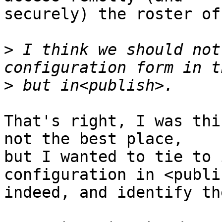
securely) the roster of
>
 I think we should not
>
That's right, I was thi
not the best place, 

but I wanted to tie to 
configuration in <publis
indeed, and identify th