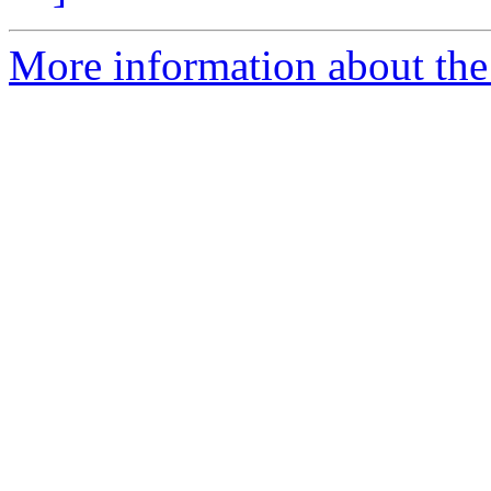
More information about the 