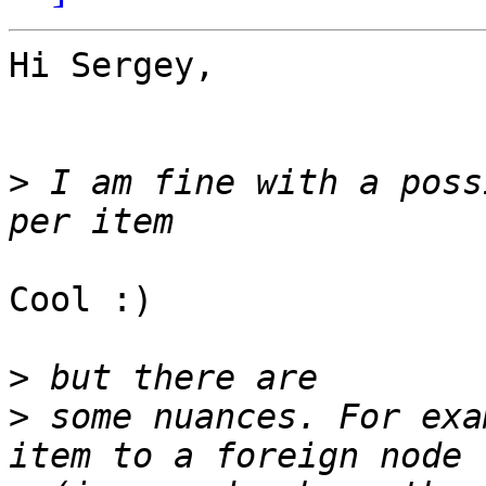
Hi Sergey,

>
 I am fine with a poss
Cool :)

>
>
 some nuances. For exa