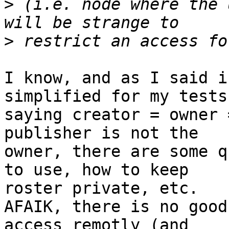
>
 (i.e. node where the 
>
I know, and as I said i
simplified for my tests 
saying creator = owner 
publisher is not the 

owner, there are some q
to use, how to keep 

roster private, etc.

AFAIK, there is no good
access remotly (and 
