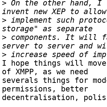
>
 On the other hand, I 
>
 implement such protoc
>
 components. It will f
>
I hope things will move
of XMPP, as we need 

severals things for mod
permissions, better 

decentralisation, polis