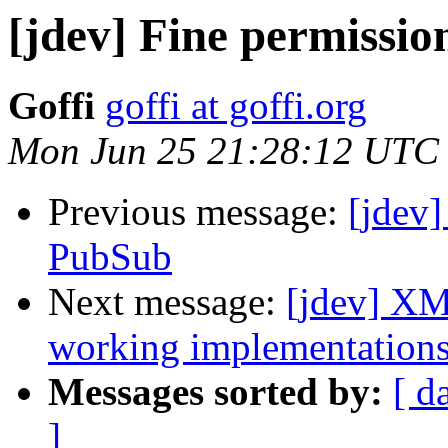
[jdev] Fine permissio
Goffi
goffi at goffi.org
Mon Jun 25 21:28:12 UTC
Previous message:
[jdev]
PubSub
Next message:
[jdev] XM
working implementation
Messages sorted by:
[ d
]