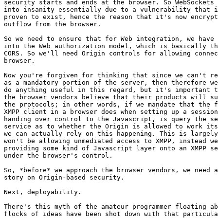
security starts and ends at the browser. So WebSockets 
into insanity essentially due to a vulnerability that i
proven to exist, hence the reason that it's now encrypt
outflow from the browser.

So we need to ensure that for Web integration, we have 
into the Web authorization model, which is basically th
CORS. So we'll need Origin controls for allowing connec
browser.

Now you're forgiven for thinking that since we can't re
as a mandatory portion of the server, then therefore we
do anything useful in this regard, but it's important t
the browser vendors believe that their products will su
the protocols; in other words, if we mandate that the f
XMPP client in a browser does when setting up a session
handing over control to the Javascript, is query the se
service as to whether the Origin is allowed to work its
we can actually rely on this happening. This is largely
won't be allowing unmediated access to XMPP, instead we
providing some kind of Javascript layer onto an XMPP se
under the browser's control.

So, *before* we approach the browser vendors, we need a
story on Origin-based security.

Next, deployability.

There's this myth of the amateur programmer floating ab
flocks of ideas have been shot down with that particula