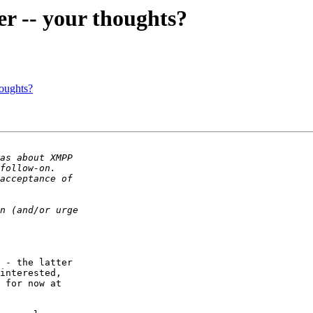
r -- your thoughts?
houghts?
 - the latter  

interested,  

 for now at  
