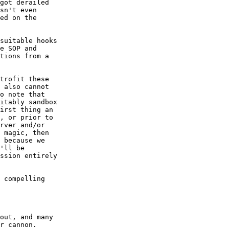
got derailed  

sn't even  

ed on the  

suitable hooks  

e SOP and  

tions from a  

trofit these  

 also cannot  

o note that  

itably sandbox  

irst thing an  

, or prior to  

rver and/or  

 magic, then  

 because we  

'll be  

ssion entirely  

 compelling  

out, and many  

r cannon.
