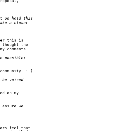
roposal,  

er this is  

 thought the  

ny comments.

community. :-)

ed on my  

 ensure we  

ors feel that  
