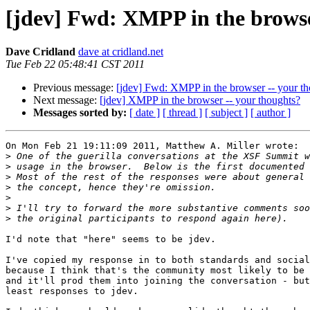
[jdev] Fwd: XMPP in the browse
Dave Cridland
dave at cridland.net
Tue Feb 22 05:48:41 CST 2011
Previous message:
[jdev] Fwd: XMPP in the browser -- your t
Next message:
[jdev] XMPP in the browser -- your thoughts?
Messages sorted by:
[ date ]
[ thread ]
[ subject ]
[ author ]
On Mon Feb 21 19:11:09 2011, Matthew A. Miller wrote:

>
>
>
>
>
>
>
I'd note that "here" seems to be jdev.

I've copied my response in to both standards and social
because I think that's the community most likely to be 
and it'll prod them into joining the conversation - but
least responses to jdev.
