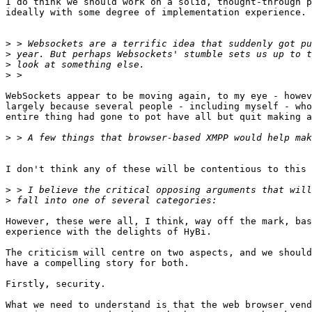
I do think we should work on a solid, thought-through p
ideally with some degree of implementation experience.

>
>
>
>
WebSockets appear to be moving again, to my eye - howev
largely because several people - including myself - who
entire thing had gone to pot have all but quit making a
>
I don't think any of these will be contentious to this 
>
>
However, these were all, I think, way off the mark, bas
experience with the delights of HyBi.

The criticism will centre on two aspects, and we should
have a compelling story for both.

Firstly, security.

What we need to understand is that the web browser vend