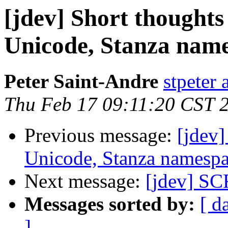
[jdev] Short thought
Unicode, Stanza name
Peter Saint-Andre
stpeter 
Thu Feb 17 09:11:20 CST 
Previous message:
[jdev
Unicode, Stanza namespa
Next message:
[jdev] S
Messages sorted by:
[ d
]