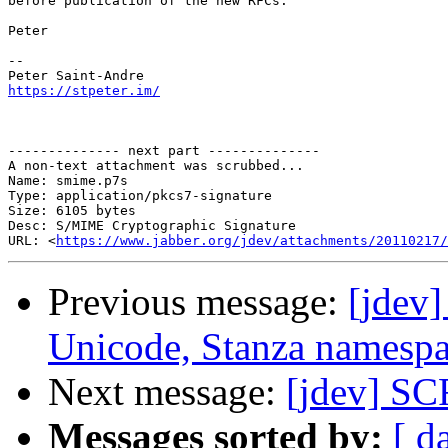
before publication of the new RFCs.

Peter

-- 

https://stpeter.im/
-------------- next part --------------

A non-text attachment was scrubbed...

Name: smime.p7s

Type: application/pkcs7-signature

Size: 6105 bytes

Desc: S/MIME Cryptographic Signature

URL: <
https://www.jabber.org/jdev/attachments/20110217/
Previous message:
[jdev
Unicode, Stanza namespa
Next message:
[jdev] S
Messages sorted by:
[ d