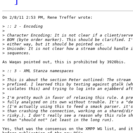
On 2/8/11 2:53 PM, Rene Treffer wrote:

>
>
>
>
>
>
>
As Waqas pointed out, this is prohibited by 3920bis.

>
>
>
>
>
>
>
>
>
>
>
>
Yes, that was the consensus on the XMPP WG list, and it