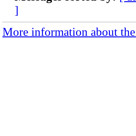
]
More information about the 