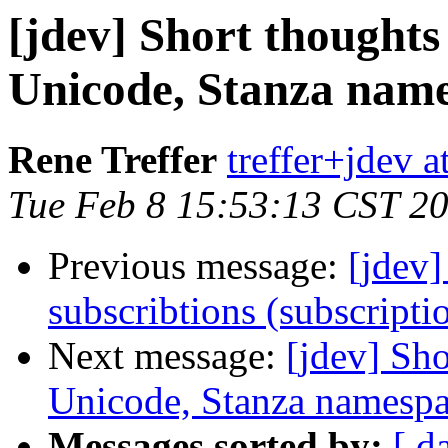
[jdev] Short thought
Unicode, Stanza name
Rene Treffer
treffer+jdev a
Tue Feb 8 15:53:13 CST 2
Previous message:
[jdev]
subscribtions (subscripti
Next message:
[jdev] Sh
Unicode, Stanza namespa
Messages sorted by:
[ d