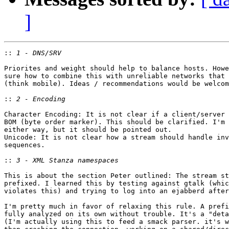
]
::
Priorites and weight should help to balance hosts. Howe
sure how to combine this with unreliable networks that 
(think mobile). Ideas / recommendations would be welcom
::
Character Encoding: It is not clear if a client/server 
BOM (byte order marker). This should be clarified. I'm 
either way, but it should be pointed out.

Unicode: It is not clear how a stream should handle inv
sequences.

::
This is about the section Peter outlined: The stream st
prefixed. I learned this by testing against gtalk (whic
violates this) and trying to log into an ejabberd after
I'm pretty much in favor of relaxing this rule. A prefi
fully analyzed on its own without trouble. It's a "deta
(I'm actually using this to feed a smack parser. it's w