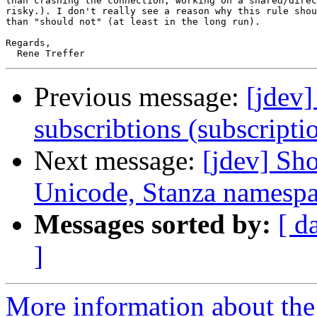
than crashing the connection, working on a shared/direc
risky.). I don't really see a reason why this rule shou
than "should not" (at least in the long run).

Regards,

Previous message:
[jdev]
subscribtions (subscripti
Next message:
[jdev] Sh
Unicode, Stanza namespa
Messages sorted by:
[ d
]
More information about the 