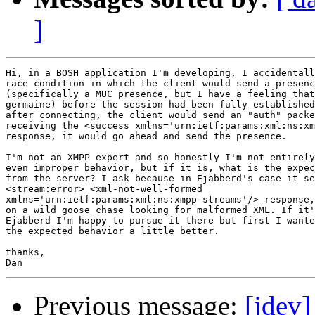
]
Hi, in a BOSH application I'm developing, I accidentall
race condition in which the client would send a presenc
(specifically a MUC presence, but I have a feeling that
germaine) before the session had been fully established
after connecting, the client would send an "auth" packe
receiving the <success xmlns='urn:ietf:params:xml:ns:xm
response, it would go ahead and send the presence.

I'm not an XMPP expert and so honestly I'm not entirely
even improper behavior, but if it is, what is the expec
from the server? I ask because in Ejabberd's case it se
<stream:error> <xml-not-well-formed

xmlns='urn:ietf:params:xml:ns:xmpp-streams'/> response,
on a wild goose chase looking for malformed XML. If it'
Ejabberd I'm happy to pursue it there but first I wante
the expected behavior a little better.

thanks,

Previous message:
[jdev]