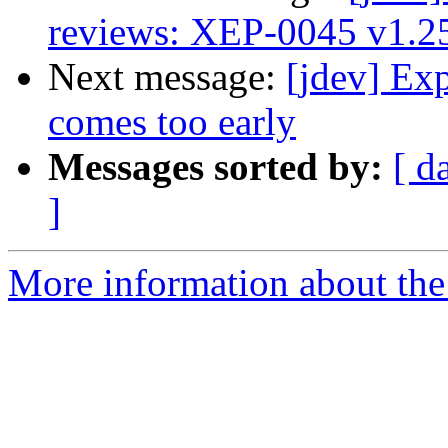
reviews: XEP-0045 v1.2
Next message:
[jdev] Ex
comes too early
Messages sorted by:
[ d
]
More information about the 