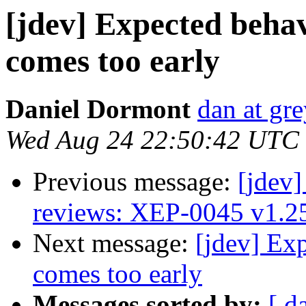
[jdev] Expected beha
comes too early
Daniel Dormont
dan at gr
Wed Aug 24 22:50:42 UTC
Previous message:
[jdev]
reviews: XEP-0045 v1.2
Next message:
[jdev] Ex
comes too early
Messages sorted by:
[ d