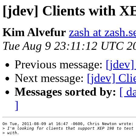
[jdev] Clients with X
Kim Alvefur
zash at zash.s
Tue Aug 9 23:11:12 UTC 2
Previous message:
[jdev]
Next message:
[jdev] Cl
Messages sorted by:
[ d
]
On Tue, 2011-08-09 at 16:47 -0600, Chris Newton wrote:

>
>