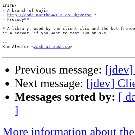
AFAIK:

- A branch of Gajim

- 
http://code.matthewwild.co.uk/verse
 *

- Prosody**

* A library, used by the client clix and the bot framew
** A server, if you want to test 198 on s2s

-- 

Kim Alvefur <
zash at zash.se
>

Previous message:
[jdev]
Next message:
[jdev] Cl
Messages sorted by:
[ d
]
More information about the 