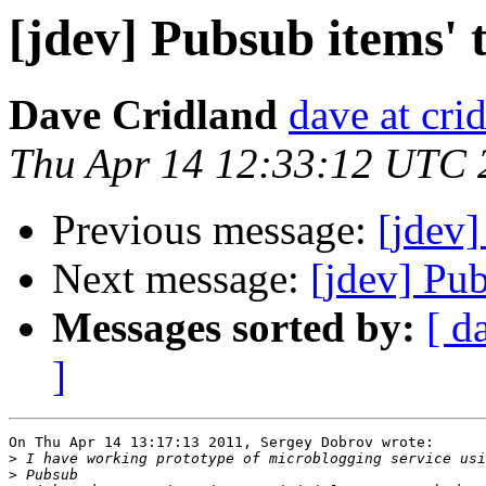
[jdev] Pubsub items'
Dave Cridland
dave at cri
Thu Apr 14 12:33:12 UTC 
Previous message:
[jdev]
Next message:
[jdev] Pu
Messages sorted by:
[ d
]
On Thu Apr 14 13:17:13 2011, Sergey Dobrov wrote:

>
>