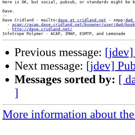
Here is OK, but social, pubsub, or standards might be b
Dave.

-- 

Dave Cridland - mailto:
dave at cridland.net
 - xmpp:
dwd 
  - 
acap://acap.dave.cridland.net/byowner/user/dwd/book
  - 
http://dave.cridland.net/
Previous message:
[jdev]
Next message:
[jdev] Pu
Messages sorted by:
[ d
]
More information about the 