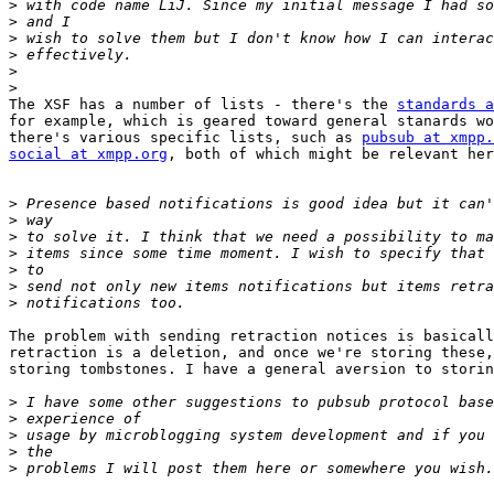
>
>
>
>
>
>
The XSF has a number of lists - there's the 
standards a
for example, which is geared toward general stanards wo
there's various specific lists, such as 
pubsub at xmpp.
social at xmpp.org
, both of which might be relevant her
>
>
>
>
>
>
>
The problem with sending retraction notices is basicall
retraction is a deletion, and once we're storing these,
storing tombstones. I have a general aversion to storin
>
>
>
>
>