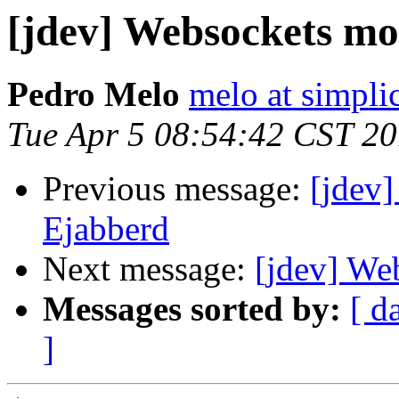
[jdev] Websockets mo
Pedro Melo
melo at simpli
Tue Apr 5 08:54:42 CST 20
Previous message:
[jdev
Ejabberd
Next message:
[jdev] We
Messages sorted by:
[ d
]