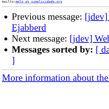
mailto:
melo at simplicidade.org
Previous message:
[jdev
Ejabberd
Next message:
[jdev] We
Messages sorted by:
[ d
]
More information about the 