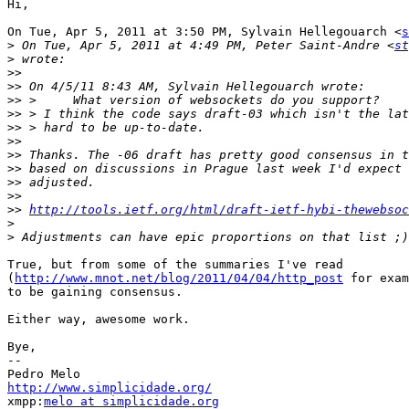
Hi,

On Tue, Apr 5, 2011 at 3:50 PM, Sylvain Hellegouarch <
s
>
 On Tue, Apr 5, 2011 at 4:49 PM, Peter Saint-Andre <
st
>
>>
>>
>>
>>
>>
>>
>>
>>
>>
>>
>>
http://tools.ietf.org/html/draft-ietf-hybi-thewebsoc
>
>
True, but from some of the summaries I've read

(
http://www.mnot.net/blog/2011/04/04/http_post
 for exam
to be gaining consensus.

Either way, awesome work.

Bye,

-- 

http://www.simplicidade.org/

xmpp:
melo at simplicidade.org