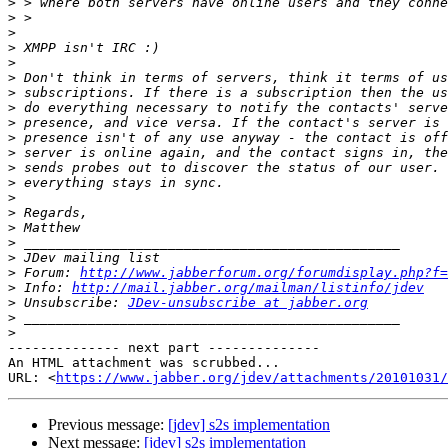
>
>
>
>
>
>
>
>
>
>
>
>
>
>
>
>
>
>
>
 Forum: 
http://www.jabberforum.org/forumdisplay.php?f=
>
 Info: 
http://mail.jabber.org/mailman/listinfo/jdev
>
 Unsubscribe: 
JDev-unsubscribe at jabber.org
>
>
-------------- next part --------------

An HTML attachment was scrubbed...

URL: <
https://www.jabber.org/jdev/attachments/20101031/
Previous message:
[jdev] s2s implementation
Next message:
[jdev] s2s implementation