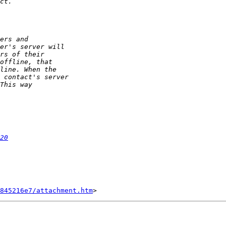
20
845216e7/attachment.htm