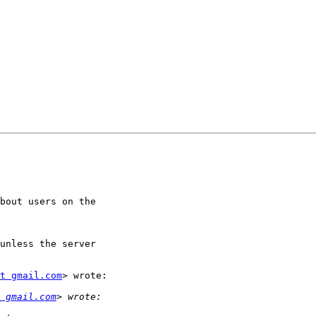
bout users on the

unless the server

t gmail.com
> wrote:

 gmail.com