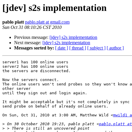
[jdev] s2s implementation
pablo platt
pablo.platt at gmail.com
Sun Oct 31 08:10:26 CST 2010
Previous message:
[jdev] s2s implementation
Next message:
[jdev] s2s implementation
Messages sorted by:
[ date ]
[ thread ]
[ subject ]
[ author ]
server1 has 100 online users

server2 has 100 online users

the servers are disconnected.

Now the servers connect.

The online users won't send probes so they won't know a
other server

until they sign out and login again.

It might be acceptable but it's not completely in sync 
send probe on behalf of already online users.

On Sun, Oct 31, 2010 at 3:00 AM, Matthew Wild <
mwild1 a
>
 On 30 October 2010 19:23, pablo platt <
pablo.platt at
>