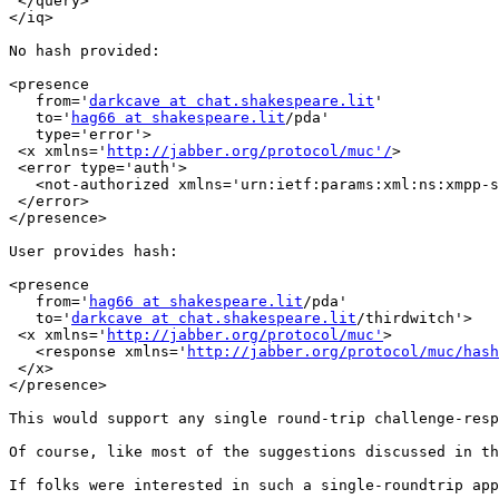
 </query>

</iq>

No hash provided:

<presence

   from='
darkcave at chat.shakespeare.lit
'

   to='
hag66 at shakespeare.lit
/pda'

   type='error'>

 <x xmlns='
http://jabber.org/protocol/muc'/
>

 <error type='auth'>

   <not-authorized xmlns='urn:ietf:params:xml:ns:xmpp-s
 </error>

</presence>

User provides hash:

<presence

   from='
hag66 at shakespeare.lit
/pda'

   to='
darkcave at chat.shakespeare.lit
/thirdwitch'>

 <x xmlns='
http://jabber.org/protocol/muc'
>

   <response xmlns='
http://jabber.org/protocol/muc/hash
 </x>

</presence>

This would support any single round-trip challenge-resp
Of course, like most of the suggestions discussed in th
If folks were interested in such a single-roundtrip app