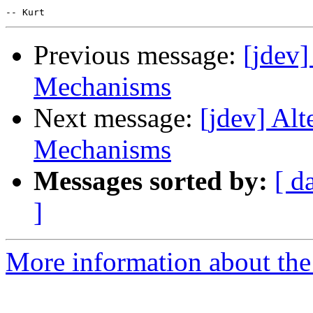
Previous message:
[jdev
Mechanisms
Next message:
[jdev] Al
Mechanisms
Messages sorted by:
[ d
]
More information about the 