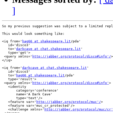
]
So my previous suggestion was subject to a limited repl
This would look something like:

<iq from='
hag66 at shakespeare.lit
/pda'

   id='disco3'

   to='
darkcave at chat.shakespeare.lit
'

   type='get'>

 <query xmlns='
http://jabber.org/protocol/disco#info'/
>

</iq>

<iq from='
darkcave at chat.shakespeare.lit
'

   id='disco3'

   to='
hag66 at shakespeare.lit
/pda'

   type='result'>

 <query xmlns='
http://jabber.org/protocol/disco#info'
>

   <identity

       category='conference'

       name='A Dark Cave'

       type='text'/>

   <feature var='
http://jabber.org/protocol/muc'/
>

   <feature var='muc_cr_protected'/>

   <challenge xmlns='
http://jabber.org/protocol/muc/cr'