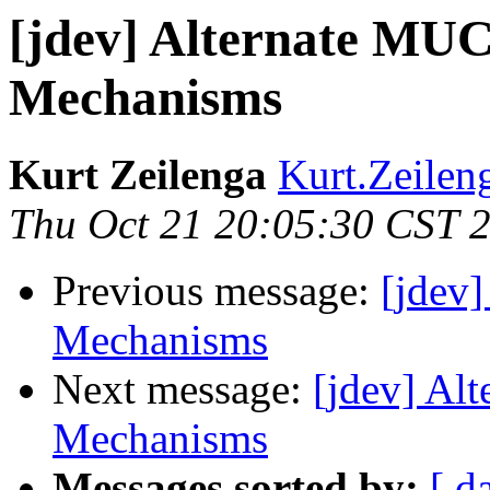
[jdev] Alternate MUC
Mechanisms
Kurt Zeilenga
Kurt.Zeilen
Thu Oct 21 20:05:30 CST 
Previous message:
[jdev
Mechanisms
Next message:
[jdev] Al
Mechanisms
Messages sorted by:
[ d