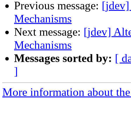
Previous message:
[jdev
Mechanisms
Next message:
[jdev] Al
Mechanisms
Messages sorted by:
[ d
]
More information about the 