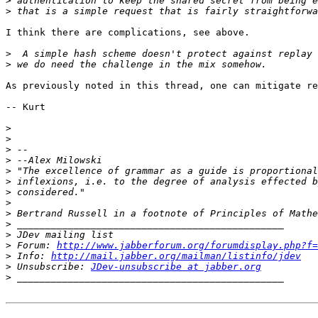
>
>
I think there are complications, see above.

>
>
As previously noted in this thread, one can mitigate re
-- Kurt

>
>
>
>
>
>
>
>
>
>
>
>
 Forum: 
http://www.jabberforum.org/forumdisplay.php?f=
>
 Info: 
http://mail.jabber.org/mailman/listinfo/jdev
>
 Unsubscribe: 
JDev-unsubscribe at jabber.org
>