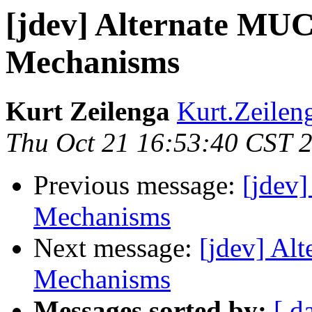
[jdev] Alternate MUC
Mechanisms
Kurt Zeilenga
Kurt.Zeilen
Thu Oct 21 16:53:40 CST 
Previous message:
[jdev
Mechanisms
Next message:
[jdev] Al
Mechanisms
Messages sorted by:
[ d