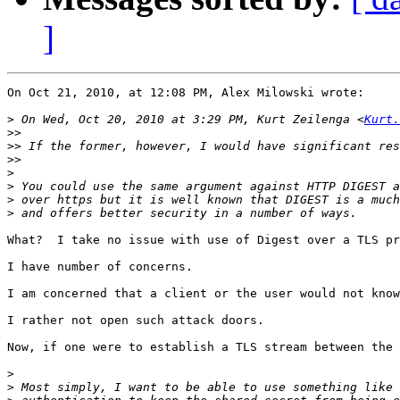
]
On Oct 21, 2010, at 12:08 PM, Alex Milowski wrote:

>
 On Wed, Oct 20, 2010 at 3:29 PM, Kurt Zeilenga <
Kurt.
>>
>>
>>
>
>
>
>
What?  I take no issue with use of Digest over a TLS pr
I have number of concerns.

I am concerned that a client or the user would not know
I rather not open such attack doors.

Now, if one were to establish a TLS stream between the 
>
>