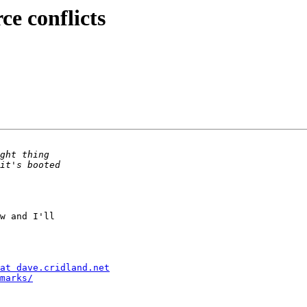
ce conflicts
w and I'll  

at dave.cridland.net
marks/