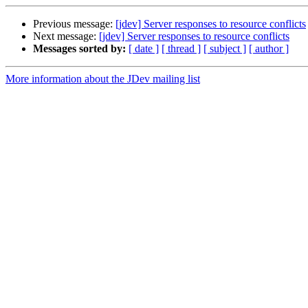
Previous message:
[jdev] Server responses to resource conflicts
Next message:
[jdev] Server responses to resource conflicts
Messages sorted by:
[ date ]
[ thread ]
[ subject ]
[ author ]
More information about the JDev mailing list