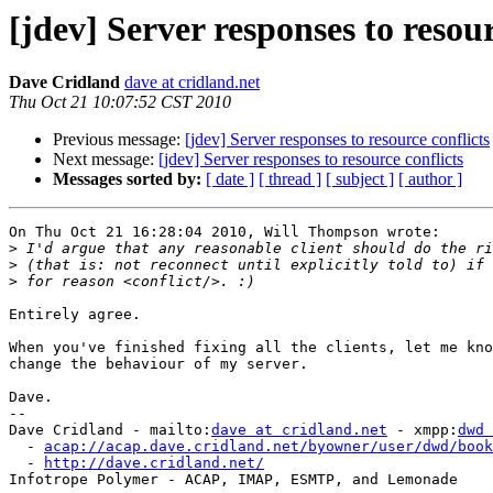
[jdev] Server responses to resour
Dave Cridland
dave at cridland.net
Thu Oct 21 10:07:52 CST 2010
Previous message:
[jdev] Server responses to resource conflicts
Next message:
[jdev] Server responses to resource conflicts
Messages sorted by:
[ date ]
[ thread ]
[ subject ]
[ author ]
On Thu Oct 21 16:28:04 2010, Will Thompson wrote:

>
>
>
Entirely agree.

When you've finished fixing all the clients, let me kno
change the behaviour of my server.

Dave.

-- 

Dave Cridland - mailto:
dave at cridland.net
 - xmpp:
dwd 
  - 
acap://acap.dave.cridland.net/byowner/user/dwd/book
  - 
http://dave.cridland.net/