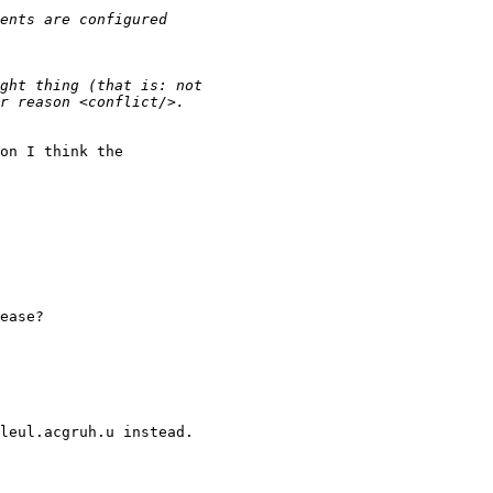
on I think the

ease?

leul.acgruh.u instead.
