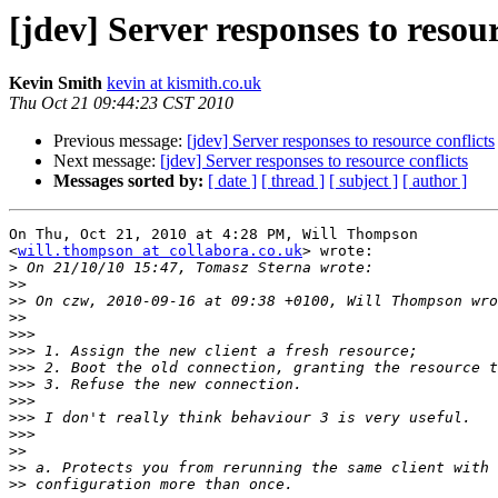
[jdev] Server responses to resour
Kevin Smith
kevin at kismith.co.uk
Thu Oct 21 09:44:23 CST 2010
Previous message:
[jdev] Server responses to resource conflicts
Next message:
[jdev] Server responses to resource conflicts
Messages sorted by:
[ date ]
[ thread ]
[ subject ]
[ author ]
On Thu, Oct 21, 2010 at 4:28 PM, Will Thompson

<
will.thompson at collabora.co.uk
> wrote:

>
>>
>>
>>
>>>
>>>
>>>
>>>
>>>
>>>
>>>
>>
>>
>>