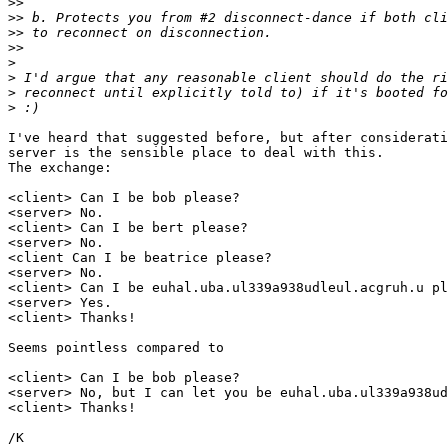
>>
>>
>>
>>
>
>
>
>
I've heard that suggested before, but after considerati
server is the sensible place to deal with this.

The exchange:

<client> Can I be bob please?

<server> No.

<client> Can I be bert please?

<server> No.

<client Can I be beatrice please?

<server> No.

<client> Can I be euhal.uba.ul339a938udleul.acgruh.u pl
<server> Yes.

<client> Thanks!

Seems pointless compared to

<client> Can I be bob please?

<server> No, but I can let you be euhal.uba.ul339a938ud
<client> Thanks!
