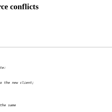
ce conflicts