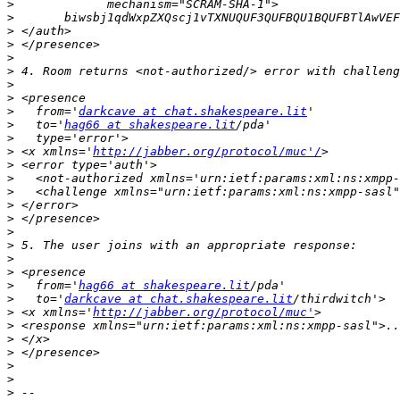
>
>
>
>
>
>
>
>
>
   from='
darkcave at chat.shakespeare.lit
>
   to='
hag66 at shakespeare.lit
>
>
 <x xmlns='
http://jabber.org/protocol/muc'/
>
>
>
>
>
>
>
>
>
>
   from='
hag66 at shakespeare.lit
>
   to='
darkcave at chat.shakespeare.lit
>
 <x xmlns='
http://jabber.org/protocol/muc'
>
>
>
>
>
>