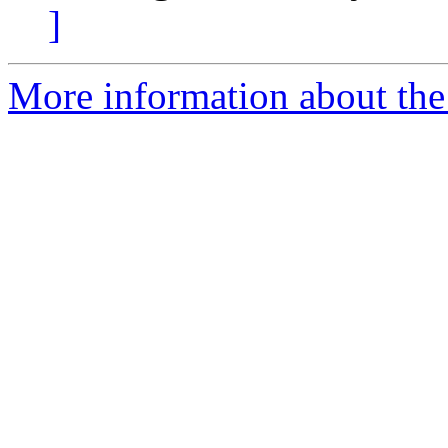
]
More information about the 