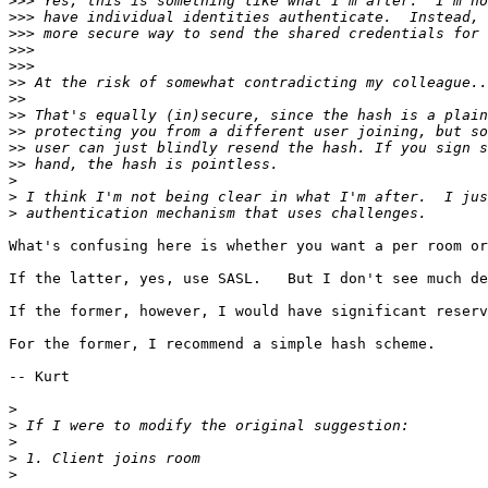
>>>
>>>
>>>
>>>
>>>
>>
>>
>>
>>
>>
>>
>
>
>
What's confusing here is whether you want a per room or
If the latter, yes, use SASL.   But I don't see much de
If the former, however, I would have significant reserv
For the former, I recommend a simple hash scheme.

-- Kurt

>
>
>
>
>