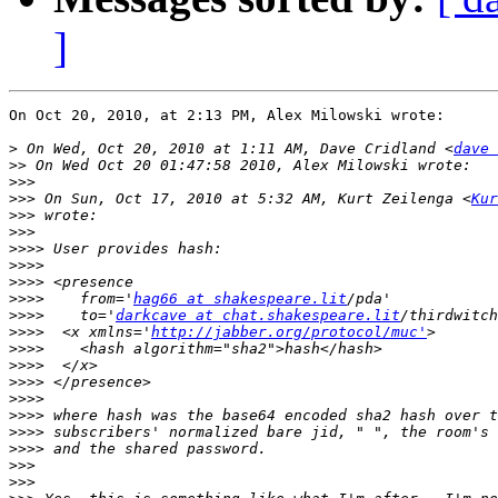
]
On Oct 20, 2010, at 2:13 PM, Alex Milowski wrote:

>
 On Wed, Oct 20, 2010 at 1:11 AM, Dave Cridland <
dave 
>>
>>>
>>>
 On Sun, Oct 17, 2010 at 5:32 AM, Kurt Zeilenga <
Kur
>>>
>>>
>>>>
>>>>
>>>>
>>>>
    from='
hag66 at shakespeare.lit
>>>>
    to='
darkcave at chat.shakespeare.lit
>>>>
  <x xmlns='
http://jabber.org/protocol/muc'
>>>>
>>>>
>>>>
>>>>
>>>>
>>>>
>>>>
>>>
>>>