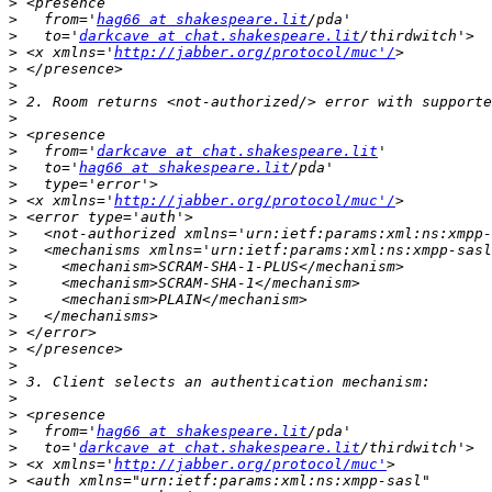
>
>
   from='
hag66 at shakespeare.lit
>
   to='
darkcave at chat.shakespeare.lit
>
 <x xmlns='
http://jabber.org/protocol/muc'/
>
>
>
>
>
>
   from='
darkcave at chat.shakespeare.lit
>
   to='
hag66 at shakespeare.lit
>
>
 <x xmlns='
http://jabber.org/protocol/muc'/
>
>
>
>
>
>
>
>
>
>
>
>
>
>
   from='
hag66 at shakespeare.lit
>
   to='
darkcave at chat.shakespeare.lit
>
 <x xmlns='
http://jabber.org/protocol/muc'
>