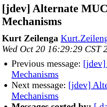
[jdev] Alternate MUC
Mechanisms
Kurt Zeilenga
Kurt.Zeilen
Wed Oct 20 16:29:29 CST 
Previous message:
[jdev
Mechanisms
Next message:
[jdev] Al
Mechanisms
Messages sorted by:
[ d