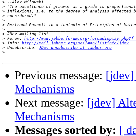
>
>
>
>
>
>
>
>
>
 Forum: 
http://www.jabberforum.org/forumdisplay.php?f=
>
 Info: 
http://mail.jabber.org/mailman/listinfo/jdev
>
 Unsubscribe: 
JDev-unsubscribe at jabber.org
>
Previous message:
[jdev
Mechanisms
Next message:
[jdev] Al
Mechanisms
Messages sorted by:
[ d