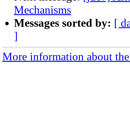
Mechanisms
Messages sorted by:
[ d
]
More information about the 