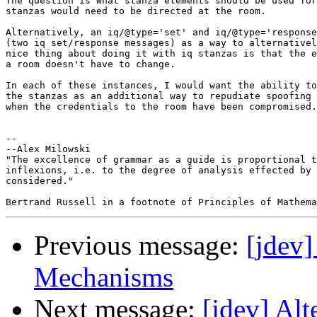
The question is what stanza elements should be used for
stanzas would need to be directed at the room.

Alternatively, an iq/@type='set' and iq/@type='response
(two iq set/response messages) as a way to alternativel
nice thing about doing it with iq stanzas is that the e
a room doesn't have to change.

In each of these instances, I would want the ability to
the stanzas as an additional way to repudiate spoofing 
when the credentials to the room have been compromised.

-- 

--Alex Milowski

"The excellence of grammar as a guide is proportional t
inflexions, i.e. to the degree of analysis effected by 
considered."

Previous message:
[jdev
Mechanisms
Next message:
[jdev] Al