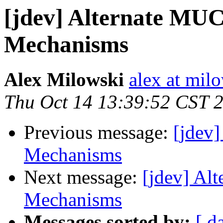
[jdev] Alternate MUC
Mechanisms
Alex Milowski
alex at mil
Thu Oct 14 13:39:52 CST 
Previous message:
[jdev
Mechanisms
Next message:
[jdev] Al
Mechanisms
Messages sorted by:
[ d