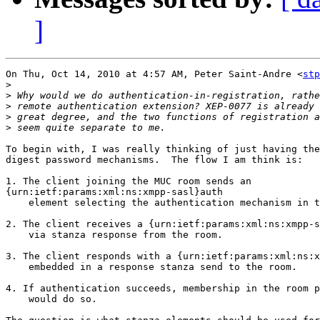
]
On Thu, Oct 14, 2010 at 4:57 AM, Peter Saint-Andre <
stp
>
>
>
>
>
To begin with, I was really thinking of just having the
digest password mechanisms.  The flow I am think is:

1. The client joining the MUC room sends an

{urn:ietf:params:xml:ns:xmpp-sasl}auth

    element selecting the authentication mechanism in t
2. The client receives a {urn:ietf:params:xml:ns:xmpp-s
    via stanza response from the room.

3. The client responds with a {urn:ietf:params:xml:ns:x
    embedded in a response stanza send to the room.

4. If authentication succeeds, membership in the room p
    would do so.
