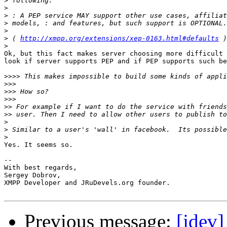
>
>
>
>
>
>
 ( 
http://xmpp.org/extensions/xep-0163.html#defaults
>
Ok, but this fact makes server choosing more difficult 
look if server supports PEP and if PEP supports such be
>>>>
>>>
>>>
>>>
>>
>>
>
>
>
Yes. It seems so.

-- 

With best regards,

Sergey Dobrov,

XMPP Developer and JRuDevels.org founder.

Previous message:
[jdev]