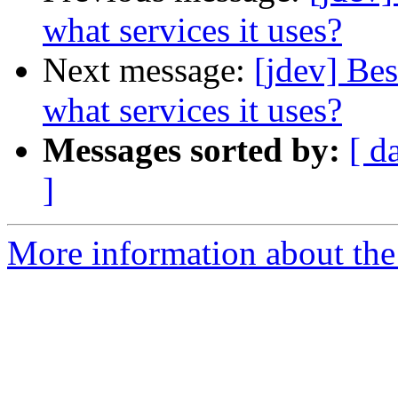
what services it uses?
Next message:
[jdev] Bes
what services it uses?
Messages sorted by:
[ d
]
More information about the 