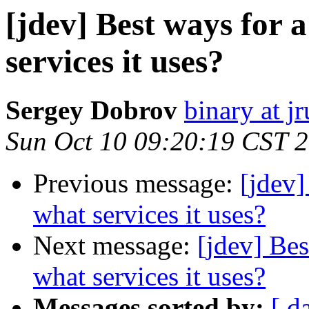
[jdev] Best ways for 
services it uses?
Sergey Dobrov
binary at j
Sun Oct 10 09:20:19 CST 
Previous message:
[jdev]
what services it uses?
Next message:
[jdev] Bes
what services it uses?
Messages sorted by:
[ d