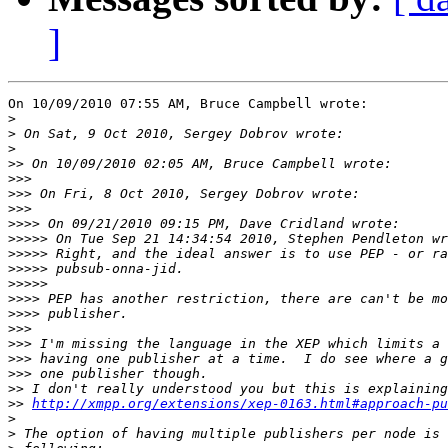
]
On 10/09/2010 07:55 AM, Bruce Campbell wrote:

>
>
>
>>
>>>
>>>
>>>
>>>>
>>>>>
>>>>>
>>>>>
>>>>>
>>>>
>>>>
>>>
>>>
>>>
>>>
>>
>>
http://xmpp.org/extensions/xep-0163.html#approach-pu
>
>