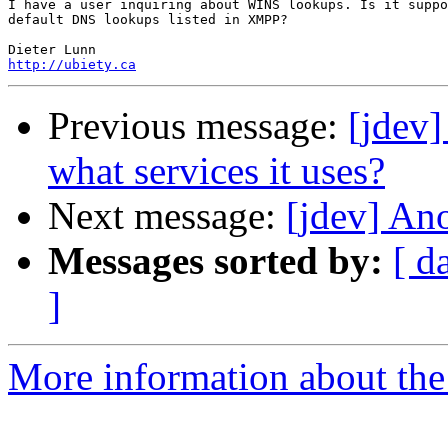
I have a user inquiring about WINS lookups. Is it suppo
default DNS lookups listed in XMPP?

http://ubiety.ca
Previous message:
[jdev]
what services it uses?
Next message:
[jdev] A
Messages sorted by:
[ d
]
More information about the 