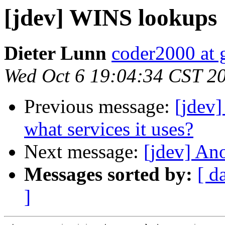
[jdev] WINS lookups
Dieter Lunn
coder2000 at 
Wed Oct 6 19:04:34 CST 2
Previous message:
[jdev]
what services it uses?
Next message:
[jdev] A
Messages sorted by:
[ d
]