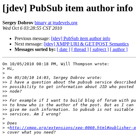
[jdev] PubSub item author info
Sergey Dobrov
binary at jrudevels.org
Wed Oct 6 03:28:55 CST 2010
Previous message:
[jdev] PubSub item author info
Next message:
[jdev] XMPP URI & GET/POST Semantics
Messages sorted by:
[ date ]
[ thread ]
[ subject ]
[ author ]
On 10/05/2010 08:18 PM, Will Thompson wrote:

>
>
>
>>
>>
>>
>>
>>
>>
>>
>>
>
>
>
 <
http://xmpp.org/extensions/xep-0060.html#publisher-p
>