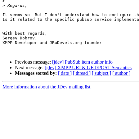
>
>
It seems so. But I don't understand how to configure th
Is it related to the specific pubsub service implementa
-- 

With best regards,

Sergey Dobrov,

XMPP Developer and JRuDevels.org founder.

Previous message:
[jdev] PubSub item author info
Next message:
[jdev] XMPP URI & GET/POST Semantics
Messages sorted by:
[ date ]
[ thread ]
[ subject ]
[ author ]
More information about the JDev mailing list