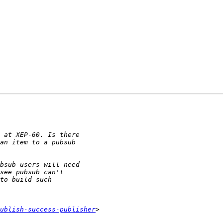
ublish-success-publisher