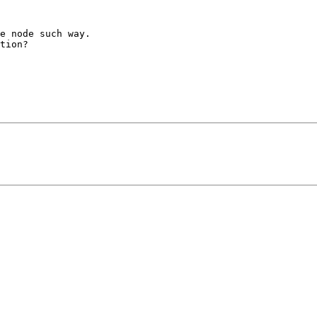
e node such way.

tion?
