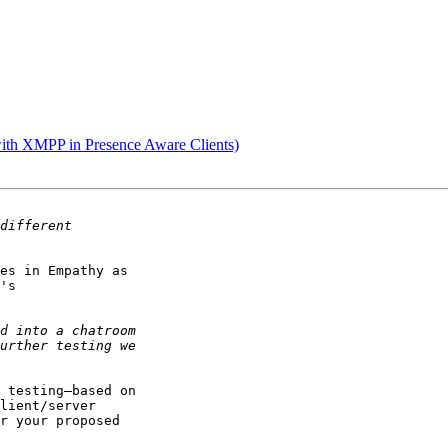
with XMPP in Presence Aware Clients)
es in Empathy as

's

 testing—based on

lient/server

r your proposed
