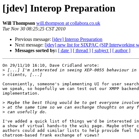
[jdev] Interop Preparation
Will Thompson
will.thompson at collabora.co.uk
Tue Nov 30 08:25:25 CST 2010
Previous message:
[jdev] Interop Preparation
Next message:
[jdev] new list for SIXPAC (SIP Interworking 
Messages sorted by:
[ date ]
[ thread ]
[ subject ]
[ author ]
On 29/11/10 16:10, Dave Cridland wrote:

>
>
Conveniently, someone's implementing UI for user search
we speak, so hopefully we can test out our XMPP backend
implementation.

>
>
>
I've added a quick list of things we'd be interested in
a show of virtual hands—to the wiki page. Maybe other c
authors could add similar lists to help provide fuel fo
chatroom-based frank exchange of views?
