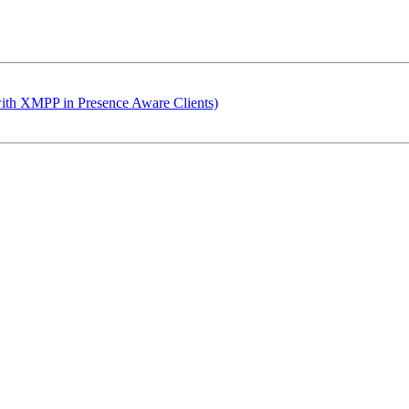
with XMPP in Presence Aware Clients)