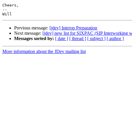
Cheers,

-- 

Previous message:
[jdev] Interop Preparation
Next message:
[jdev] new list for SIXPAC (SIP Interworking 
Messages sorted by:
[ date ]
[ thread ]
[ subject ]
[ author ]
More information about the JDev mailing list