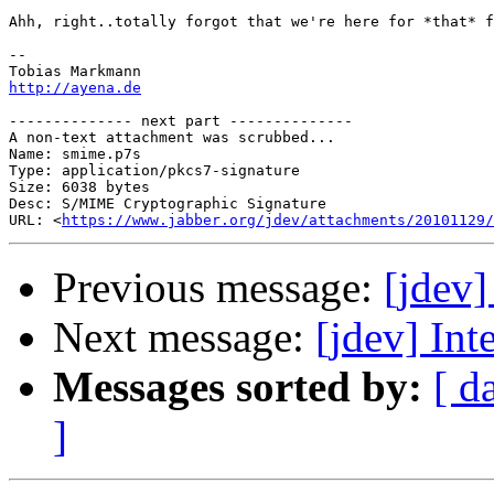
Ahh, right..totally forgot that we're here for *that* f
-- 

http://ayena.de
-------------- next part --------------

A non-text attachment was scrubbed...

Name: smime.p7s

Type: application/pkcs7-signature

Size: 6038 bytes

Desc: S/MIME Cryptographic Signature

URL: <
https://www.jabber.org/jdev/attachments/20101129/
Previous message:
[jdev]
Next message:
[jdev] Int
Messages sorted by:
[ d
]