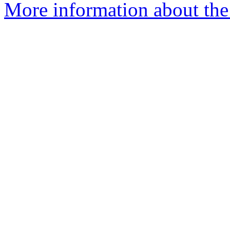
More information about the 