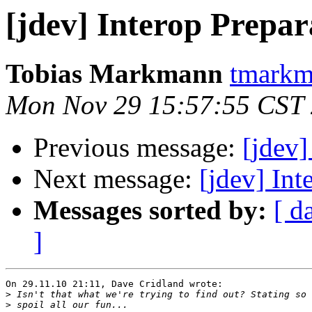
[jdev] Interop Prepar
Tobias Markmann
tmarkm
Mon Nov 29 15:57:55 CST
Previous message:
[jdev]
Next message:
[jdev] Int
Messages sorted by:
[ d
]
On 29.11.10 21:11, Dave Cridland wrote:

>
>