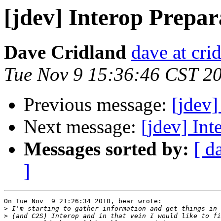
[jdev] Interop Prepar
Dave Cridland
dave at cri
Tue Nov 9 15:36:46 CST 2
Previous message:
[jdev]
Next message:
[jdev] Int
Messages sorted by:
[ d
]
On Tue Nov  9 21:26:34 2010, bear wrote:

>
>