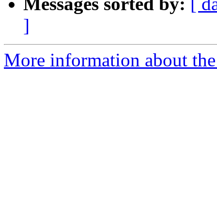
Messages sorted by:
[ d
]
More information about the 