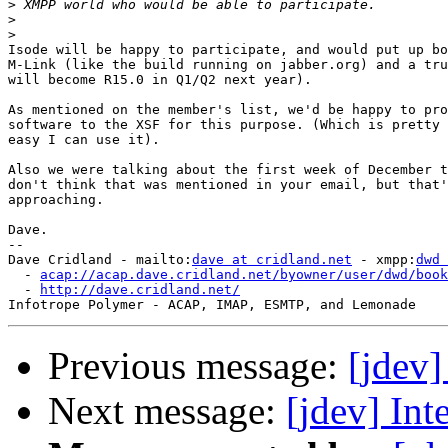
>
>
>
Isode will be happy to participate, and would put up bo
M-Link (like the build running on jabber.org) and a tru
will become R15.0 in Q1/Q2 next year).

As mentioned on the member's list, we'd be happy to pro
software to the XSF for this purpose. (Which is pretty 
easy I can use it).

Also we were talking about the first week of December t
don't think that was mentioned in your email, but that'
approaching.

Dave.

-- 

Dave Cridland - mailto:
dave at cridland.net
 - xmpp:
dwd 
  - 
acap://acap.dave.cridland.net/byowner/user/dwd/book
  - 
http://dave.cridland.net/
Previous message:
[jdev]
Next message:
[jdev] Int