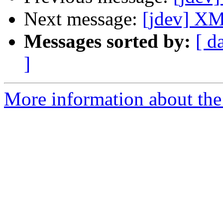
Next message:
[jdev] XM
Messages sorted by:
[ d
]
More information about the 