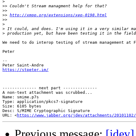
>
>>
>>
>>
http://xmpp.org/extensions/xep-0198.html
>>
>
>
>
We need to do interop testing of stream management at F
Peter

-- 

https://stpeter.im/
-------------- next part --------------

A non-text attachment was scrubbed...

Name: smime.p7s

Type: application/pkcs7-signature

Size: 6105 bytes

Desc: S/MIME Cryptographic Signature

URL: <
https://www.jabber.org/jdev/attachments/20101102/
Previous message:
[jdev