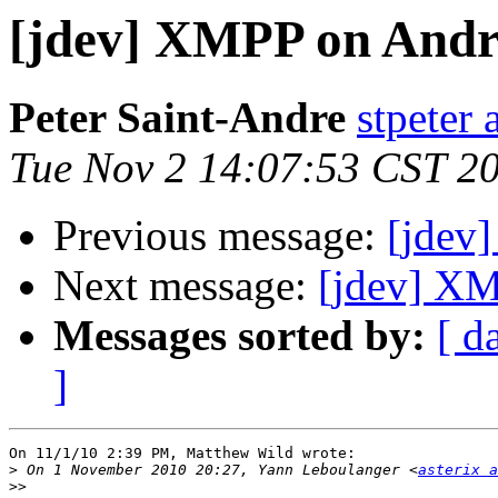
[jdev] XMPP on Andr
Peter Saint-Andre
stpeter 
Tue Nov 2 14:07:53 CST 2
Previous message:
[jdev
Next message:
[jdev] XM
Messages sorted by:
[ d
]
On 11/1/10 2:39 PM, Matthew Wild wrote:

>
 On 1 November 2010 20:27, Yann Leboulanger <
asterix a
>>