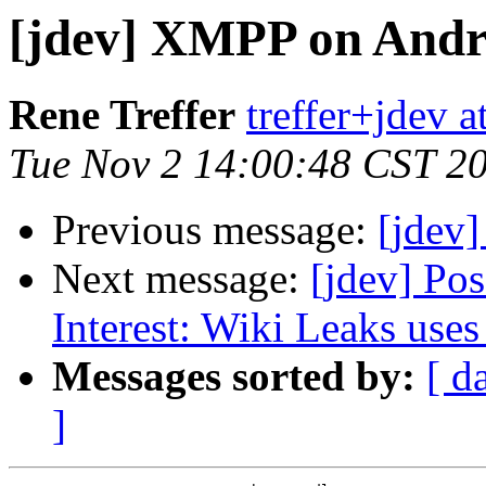
[jdev] XMPP on Andr
Rene Treffer
treffer+jdev a
Tue Nov 2 14:00:48 CST 2
Previous message:
[jdev
Next message:
[jdev] Po
Interest: Wiki Leaks us
Messages sorted by:
[ d
]