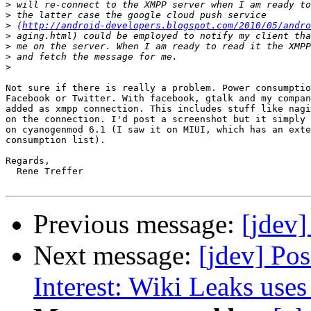
>
>
>
 (
http://android-developers.blogspot.com/2010/05/andro
>
>
>
>
Not sure if there is really a problem. Power consumptio
Facebook or Twitter. With facebook, gtalk and my compan
added as xmpp connection. This includes stuff like nagi
on the connection. I'd post a screenshot but it simply 
on cyanogenmod 6.1 (I saw it on MIUI, which has an exte
consumption list).

Regards,

  Rene Treffer

Previous message:
[jdev
Next message:
[jdev] Po
Interest: Wiki Leaks us