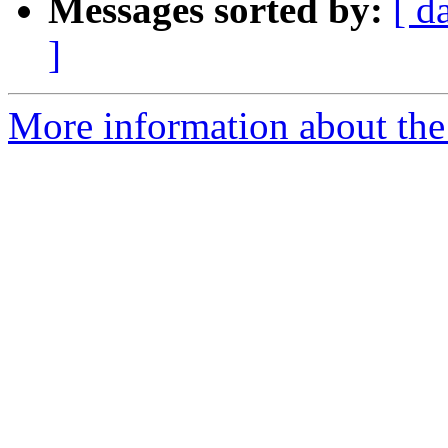
Messages sorted by:
[ d
]
More information about the 