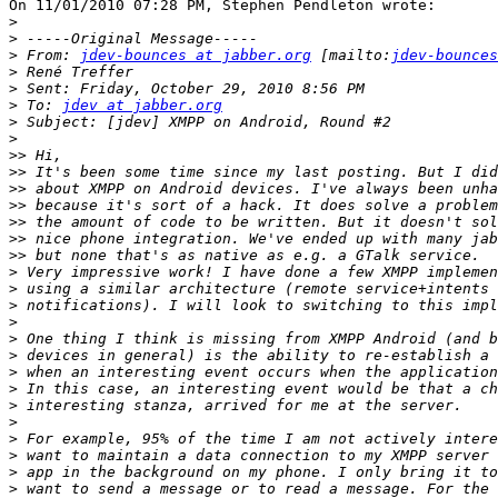
On 11/01/2010 07:28 PM, Stephen Pendleton wrote:

>
>
>
 From: 
jdev-bounces at jabber.org
 [mailto:
jdev-bounces
>
>
>
 To: 
jdev at jabber.org
>
>
>>
>>
>>
>>
>>
>>
>>
>
>
>
>
>
>
>
>
>
>
>
>
>
>