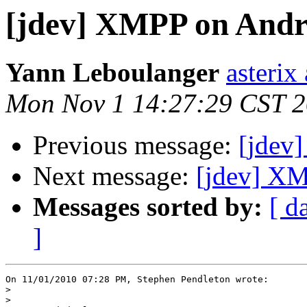
[jdev] XMPP on Andr
Yann Leboulanger
asterix
Mon Nov 1 14:27:29 CST 
Previous message:
[jdev
Next message:
[jdev] XM
Messages sorted by:
[ d
]
On 11/01/2010 07:28 PM, Stephen Pendleton wrote:

>
>