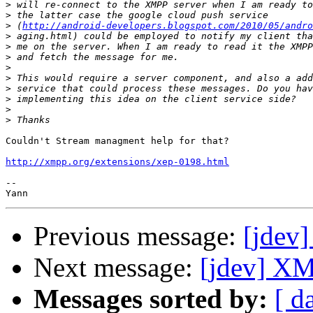
>
>
>
 (
http://android-developers.blogspot.com/2010/05/andro
>
>
>
>
>
>
>
>
>
Couldn't Stream managment help for that?

http://xmpp.org/extensions/xep-0198.html
-- 

Previous message:
[jdev
Next message:
[jdev] XM
Messages sorted by:
[ d