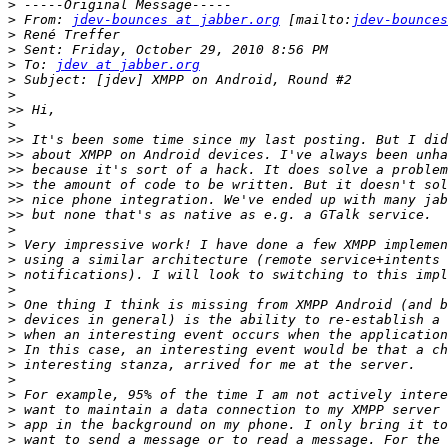
>
>
 From: 
jdev-bounces at jabber.org
 [mailto:
jdev-bounces
>
>
>
 To: 
jdev at jabber.org
>
>
>>
>
>>
>>
>>
>>
>>
>>
>
>
>
>
>
>
>
>
>
>
>
>
>
>
>