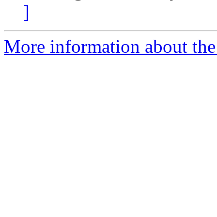
]
More information about the 