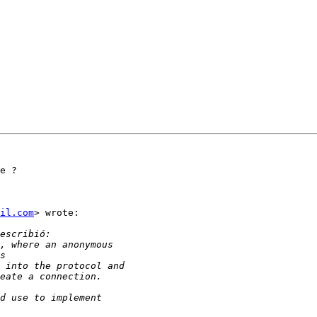
e ?

il.com
> wrote:
