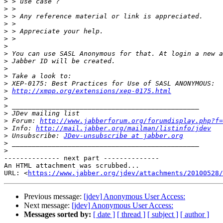
>
>
>
>
>
>
>
>
>
>
>
>
>
http://xmpp.org/extensions/xep-0175.html
>
>
>
>
 Forum: 
http://www.jabberforum.org/forumdisplay.php?f=
>
 Info: 
http://mail.jabber.org/mailman/listinfo/jdev
>
 Unsubscribe: 
JDev-unsubscribe at jabber.org
>
>
-------------- next part --------------

An HTML attachment was scrubbed...

URL: <
https://www.jabber.org/jdev/attachments/20100528/
Previous message:
[jdev] Anonymous User Access:
Next message:
[jdev] Anonymous User Access:
Messages sorted by:
[ date ]
[ thread ]
[ subject ]
[ author ]