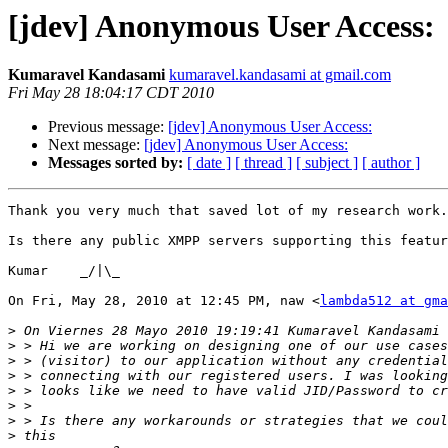
[jdev] Anonymous User Access:
Kumaravel Kandasami
kumaravel.kandasami at gmail.com
Fri May 28 18:04:17 CDT 2010
Previous message:
[jdev] Anonymous User Access:
Next message:
[jdev] Anonymous User Access:
Messages sorted by:
[ date ]
[ thread ]
[ subject ]
[ author ]
Thank you very much that saved lot of my research work.

Is there any public XMPP servers supporting this featur
Kumar    _/|\_

On Fri, May 28, 2010 at 12:45 PM, naw <
lambda512 at gma
>
>
>
>
>
>
>
>