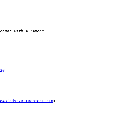
20
e43fad5b/attachment.htm