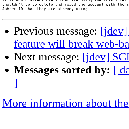
If it would affect users that are using the XMPP interf
shouldn't be to delete and readd the account with the s
Jabber ID that they are already using.

Previous message:
[jdev]
feature will break web-b
Next message:
[jdev] S
Messages sorted by:
[ d
]
More information about the 