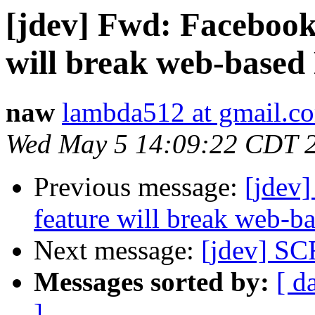
[jdev] Fwd: Facebook'
will break web-based
naw
lambda512 at gmail.c
Wed May 5 14:09:22 CDT 
Previous message:
[jdev]
feature will break web-b
Next message:
[jdev] S
Messages sorted by:
[ d
]