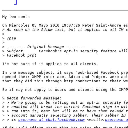
My two cents

On Miércoles 05 Mayo 2010 19:37:26 Peter Saint-Andre es
>
>
>
>
>
>
>
I'm not sure if it applies to all clients. 

In the message subject, it says "web-based Facebook prp
opened their XMPP interface, Adium and Pidgin, were abl
that they did this through http connections to their we
So it may not apply to users and clients using the XMPP
>
>
>
>
>
>
 > is 
username at chat.facebook.com
 <mailto:
username a