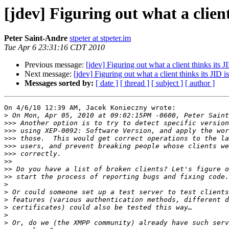
[jdev] Figuring out what a client
Peter Saint-Andre
stpeter at stpeter.im
Tue Apr 6 23:31:16 CDT 2010
Previous message:
[jdev] Figuring out what a client thinks its J
Next message:
[jdev] Figuring out what a client thinks its JID is
Messages sorted by:
[ date ]
[ thread ]
[ subject ]
[ author ]
On 4/6/10 12:39 AM, Jacek Konieczny wrote:

>
>>>
>>>
>>>
>>>
>>>
>>
>>
>>
>
>
>
>
>
>