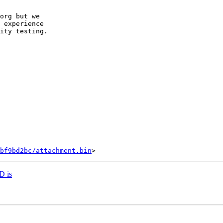
org but we

 experience

ity testing.

bf9bd2bc/attachment.bin
ID is