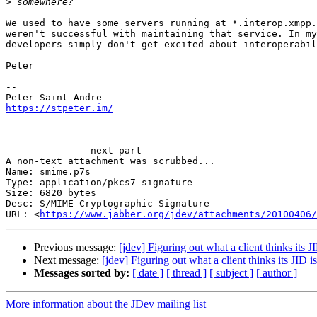
>
We used to have some servers running at *.interop.xmpp.
weren't successful with maintaining that service. In my
developers simply don't get excited about interoperabil
Peter

-- 

https://stpeter.im/
-------------- next part --------------

A non-text attachment was scrubbed...

Name: smime.p7s

Type: application/pkcs7-signature

Size: 6820 bytes

Desc: S/MIME Cryptographic Signature

URL: <
https://www.jabber.org/jdev/attachments/20100406/
Previous message:
[jdev] Figuring out what a client thinks its J
Next message:
[jdev] Figuring out what a client thinks its JID is
Messages sorted by:
[ date ]
[ thread ]
[ subject ]
[ author ]
More information about the JDev mailing list