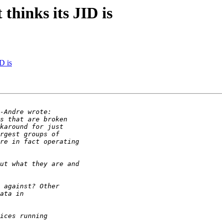
 thinks its JID is
ID is