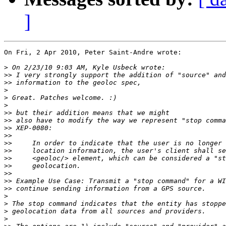
]
On Fri, 2 Apr 2010, Peter Saint-Andre wrote:

>
>>
>>
>
>
>
>>
>>
>>
>>
>>
>>
>>
>>
>>
>>
>>
>
>
>
>