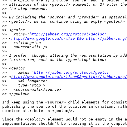
>>
>>
>>
>>
>>
>>
>>
>>
>>
   xmlns='
http://jabber.org/protocol/geoloc'
>>
 <
http://www.google.com/url?sa=D&q=http://jabber.org/
>>
>>
>>
>>
>>
>>
>>
>>
     xmlns='
http://jabber.org/protocol/geoloc'
>>
 <
http://www.google.com/url?sa=D&q=http://jabber.org/
>>
>>
>>
>>
I'd keep using the <source/> child elements for consist
publishing the source of the location information, rath
sometime attribute on <geoloc/>.

Since the <geoloc/> element would not be empty in the a
implementations shouldn't be treating it as the complet