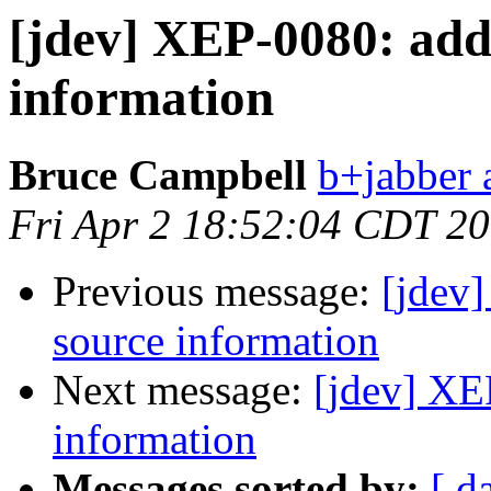
[jdev] XEP-0080: add
information
Bruce Campbell
b+jabber 
Fri Apr 2 18:52:04 CDT 2
Previous message:
[jdev
source information
Next message:
[jdev] XE
information
Messages sorted by:
[ d