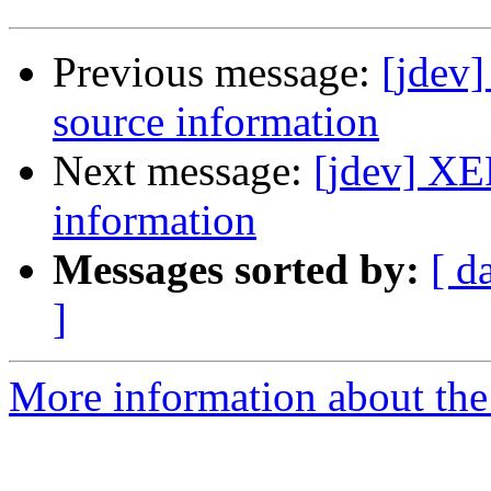
Previous message:
[jdev
source information
Next message:
[jdev] XE
information
Messages sorted by:
[ d
]
More information about the 