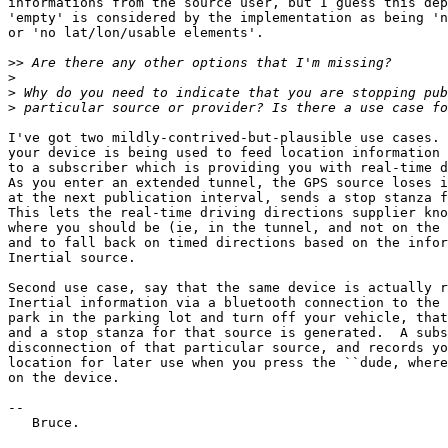
informations from the source user, but I guess this dep
'empty' is considered by the implementation as being 'n
or 'no lat/lon/usable elements'.

>>
>
>
>
I've got two mildly-contrived-but-plausible use cases. 
your device is being used to feed location information 
to a subscriber which is providing you with real-time d
As you enter an extended tunnel, the GPS source loses i
at the next publication interval, sends a stop stanza f
This lets the real-time driving directions supplier kno
where you should be (ie, in the tunnel, and not on the 
and to fall back on timed directions based on the infor
Inertial source.

Second use case, say that the same device is actually r
Inertial information via a bluetooth connection to the 
park in the parking lot and turn off your vehicle, that
and a stop stanza for that source is generated.  A subs
disconnection of that particular source, and records yo
location for later use when you press the ``dude, where
on the device.

-- 

   Bruce.
