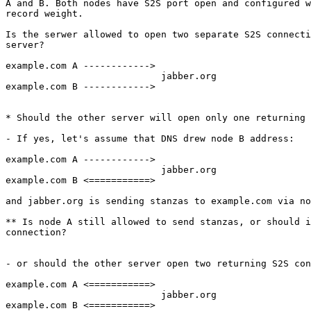
A and B. Both nodes have S2S port open and configured w
record weight.

Is the serwer allowed to open two separate S2S connecti
server?

example.com A ------------>

                            jabber.org

example.com B ------------>

* Should the other server will open only one returning 
- If yes, let's assume that DNS drew node B address:

example.com A ------------>

                            jabber.org

example.com B <===========>

and jabber.org is sending stanzas to example.com via no
** Is node A still allowed to send stanzas, or should i
connection?

- or should the other server open two returning S2S con
example.com A <===========>

                            jabber.org

example.com B <===========>
