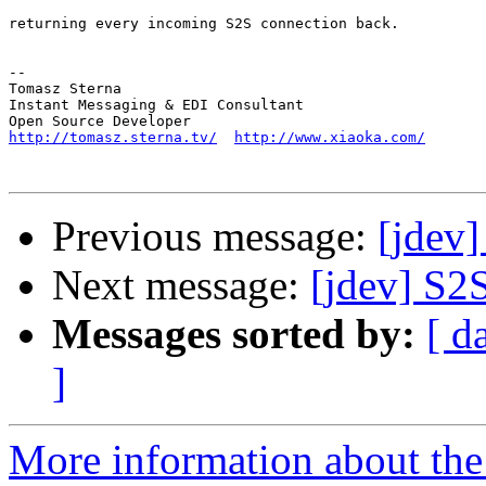
returning every incoming S2S connection back.

-- 

Tomasz Sterna

Instant Messaging & EDI Consultant

http://tomasz.sterna.tv/
http://www.xiaoka.com/
Previous message:
[jdev
Next message:
[jdev] S2S
Messages sorted by:
[ d
]
More information about the 