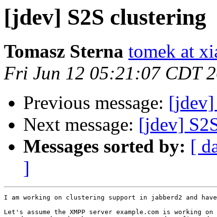
[jdev] S2S clustering
Tomasz Sterna
tomek at x
Fri Jun 12 05:21:07 CDT 
Previous message:
[jdev
Next message:
[jdev] S2S
Messages sorted by:
[ d
]
I am working on clustering support in jabberd2 and have
Let's assume the XMPP server example.com is working on 