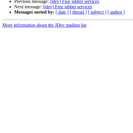
Previous message:
[jdev] Free jabber services
Next message:
[jdev] Free jabber services
Messages sorted by:
[ date ]
[ thread ]
[ subject ]
[ author ]
More information about the JDev mailing list