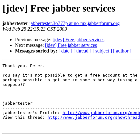
[jdev] Free jabber services
jabbertester
jabbertester.3o777p at no-mx.jabberforum.org
Wed Feb 25 22:35:23 CST 2009
Previous message:
[jdev] Free jabber services
Next message:
[jdev] Free jabber services
Messages sorted by:
[ date ]
[ thread ]
[ subject ]
[ author ]
Thank you, Peter. 

You say it's not possible to get a free account at the 
perhaps possible to get one in some other way (using a 
suppose)?

-- 

jabbertester

-------------------------------------------------------
jabbertester's Profile: 
http://www.jabberforum.org/memb
View this thread: 
http://www.jabberforum.org/showthread