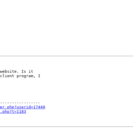
website. Is it

client program, I

-----------------

er.php?userid=17449
.php?t=1183