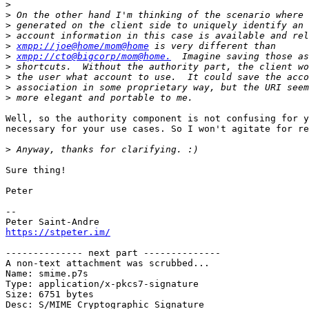
>
>
>
>
>
xmpp://joe@home/mom@home
>
xmpp://cto@bigcorp/mom@home.
>
>
>
>
Well, so the authority component is not confusing for y
necessary for your use cases. So I won't agitate for re
>
Sure thing!

Peter

-- 

https://stpeter.im/
-------------- next part --------------

A non-text attachment was scrubbed...

Name: smime.p7s

Type: application/x-pkcs7-signature

Size: 6751 bytes

Desc: S/MIME Cryptographic Signature
