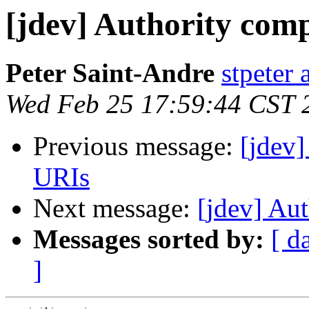
[jdev] Authority com
Peter Saint-Andre
stpeter 
Wed Feb 25 17:59:44 CST 
Previous message:
[jdev
URIs
Next message:
[jdev] Au
Messages sorted by:
[ d
]