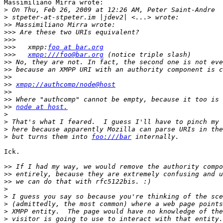
Massimiliano Mirra wrote:

>
>
>>
>>>
>>>
>>>
   xmpp:
foo at bar.org
>>>
xmpp:///foo@bar.org
>>
>>
>>
>>
xmpp://authcomp/node@host
>>
>>
>>
node at host.
>
>
>
>
 but turns them into 
foo:///bar
Ick.

>>
>>
>>
>
>
>
>
>