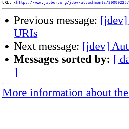
URL: <
https://www.jabber.org/jdev/attachments/20090225/
Previous message:
[jdev
URIs
Next message:
[jdev] Au
Messages sorted by:
[ d
]
More information about the 