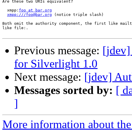
Are these two URIs equivalent?

  xmpp:
foo at bar.org
xmpp:///foo@bar.org
 (notice triple slash)

Both omit the authority component, the first like mailt
like file:.

Previous message:
[jdev
for Silverlight 1.0
Next message:
[jdev] Au
Messages sorted by:
[ d
]
More information about the 