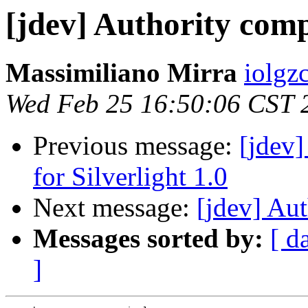
[jdev] Authority com
Massimiliano Mirra
iolgz
Wed Feb 25 16:50:06 CST 
Previous message:
[jdev
for Silverlight 1.0
Next message:
[jdev] Au
Messages sorted by:
[ d
]