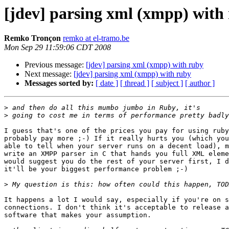
[jdev] parsing xml (xmpp) with
Remko Tronçon
remko at el-tramo.be
Mon Sep 29 11:59:06 CDT 2008
Previous message:
[jdev] parsing xml (xmpp) with ruby
Next message:
[jdev] parsing xml (xmpp) with ruby
Messages sorted by:
[ date ]
[ thread ]
[ subject ]
[ author ]
>
>
I guess that's one of the prices you pay for using ruby
probably pay more ;-) If it really hurts you (which you
able to tell when your server runs on a decent load), m
write an XMPP parser in C that hands you full XML eleme
would suggest you do the rest of your server first, I d
it'll be your biggest performance problem ;-)

>
It happens a lot I would say, especially if you're on s
connections. I don't think it's acceptable to release a
software that makes your assumption.
