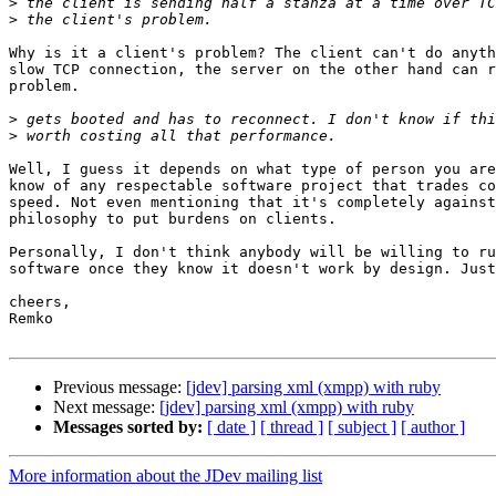
>
>
Why is it a client's problem? The client can't do anyth
slow TCP connection, the server on the other hand can r
problem.

>
>
Well, I guess it depends on what type of person you are
know of any respectable software project that trades co
speed. Not even mentioning that it's completely against
philosophy to put burdens on clients.

Personally, I don't think anybody will be willing to ru
software once they know it doesn't work by design. Just
cheers,

Remko

Previous message:
[jdev] parsing xml (xmpp) with ruby
Next message:
[jdev] parsing xml (xmpp) with ruby
Messages sorted by:
[ date ]
[ thread ]
[ subject ]
[ author ]
More information about the JDev mailing list