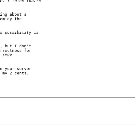
ing about a

emidy the

, but I don't

rrectness for

 XMPP

n your server

 my 2 cents.
