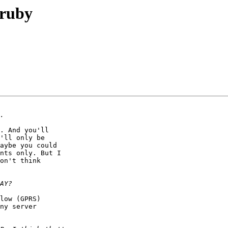
 ruby
. And you'll

'll only be

aybe you could

nts only. But I

on't think

low (GPRS)

ny server
