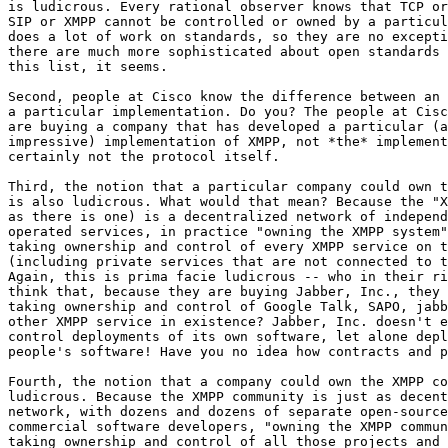
is ludicrous. Every rational observer knows that TCP or
SIP or XMPP cannot be controlled or owned by a particul
does a lot of work on standards, so they are no excepti
there are much more sophisticated about open standards 
this list, it seems.

Second, people at Cisco know the difference between an 
a particular implementation. Do you? The people at Cisc
are buying a company that has developed a particular (a
impressive) implementation of XMPP, not *the* implement
certainly not the protocol itself.

Third, the notion that a particular company could own t
is also ludicrous. What would that mean? Because the "X
as there is one) is a decentralized network of independ
operated services, in practice "owning the XMPP system"
taking ownership and control of every XMPP service on t
(including private services that are not connected to t
Again, this is prima facie ludicrous -- who in their ri
think that, because they are buying Jabber, Inc., they 
taking ownership and control of Google Talk, SAPO, jabb
other XMPP service in existence? Jabber, Inc. doesn't e
control deployments of its own software, let alone depl
people's software! Have you no idea how contracts and p
Fourth, the notion that a company could own the XMPP co
ludicrous. Because the XMPP community is just as decent
network, with dozens and dozens of separate open-source
commercial software developers, "owning the XMPP commun
taking ownership and control of all those projects and 