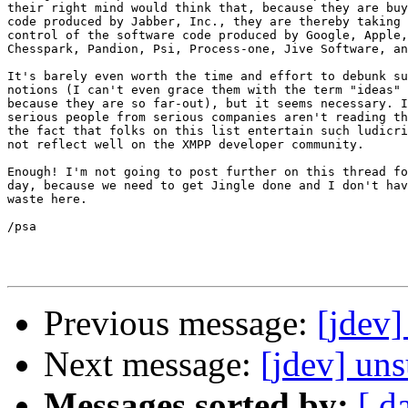
their right mind would think that, because they are buy
code produced by Jabber, Inc., they are thereby taking 
control of the software code produced by Google, Apple,
Chesspark, Pandion, Psi, Process-one, Jive Software, an
It's barely even worth the time and effort to debunk su
notions (I can't even grace them with the term "ideas" 
because they are so far-out), but it seems necessary. I
serious people from serious companies aren't reading th
the fact that folks on this list entertain such ludicri
not reflect well on the XMPP developer community.

Enough! I'm not going to post further on this thread fo
day, because we need to get Jingle done and I don't hav
waste here.

/psa

Previous message:
[jdev
Next message:
[jdev] un
Messages sorted by:
[ d