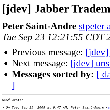
[jdev] Jabber Trade
Peter Saint-Andre
stpeter 
Tue Sep 23 12:21:55 CDT 
Previous message:
[jdev
Next message:
[jdev] un
Messages sorted by:
[ d
]
Geof wrote:

>
 On Tue, Sep 23, 2008 at 9:47 AM, Peter Saint-Andre <
s