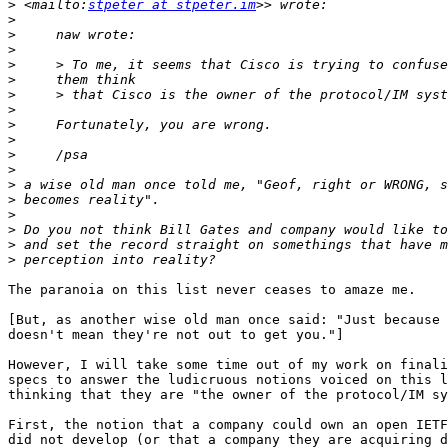
>
 <mailto:
stpeter at stpeter.im
>
>
>
>
>
>
>
>
>
>
>
>
>
>
>
>
>
The paranoia on this list never ceases to amaze me.

[But, as another wise old man once said: "Just because 
doesn't mean they're not out to get you."]

However, I will take some time out of my work on finali
specs to answer the ludicruous notions voiced on this l
thinking that they are "the owner of the protocol/IM sy
First, the notion that a company could own an open IETF
did not develop (or that a company they are acquiring d