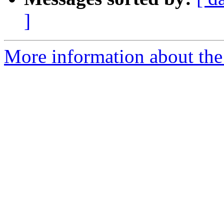
]
More information about the 