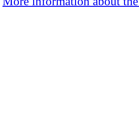
More information about the 