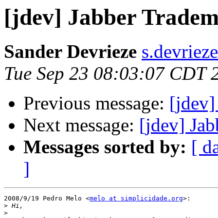
[jdev] Jabber Trade
Sander Devrieze
s.devriez
Tue Sep 23 08:03:07 CDT 
Previous message:
[jdev
Next message:
[jdev] Ja
Messages sorted by:
[ d
]
2008/9/19 Pedro Melo <
melo at simplicidade.org
>:

>
>