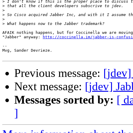
>
>
>
>
>
>
AFAIK nothing happens, but for Coccinella we are moving
"Jabber" anyway: 
http://coccinella.im/jabber-is-confusi
-- 

Mvg, Sander Devrieze.

Previous message:
[jdev
Next message:
[jdev] Ja
Messages sorted by:
[ d
]