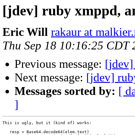
[jdev] ruby xmppd, a
Eric Will
rakaur at malkier.
Thu Sep 18 10:16:25 CDT 
Previous message:
[jdev]
Next message:
[jdev] ru
Messages sorted by:
[ d
]
This is ugly, but it (kind of) works:

   resp = Base64.decode64(elem.text)
