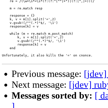
    re = /(\w+\s*=\s*(?:(?:"[^"]+")|(?:[^,]+)))/

    m = re.match resp

    response = {}

    k, v = m[1].split('=',2)

    v.gsub!(/^"(.*)"$/, '\1')

    response[k] = v

    while (m = re.match m.post_match)

        k, v = m[1].split('=',2)

        v.gsub!(/^"(.*)"$/, '\1')

        response[k] = v

    end

Unfortunately, it also kills the '=' on cnonce.

Previous message:
[jdev]
Next message:
[jdev] ru
Messages sorted by:
[ d
]