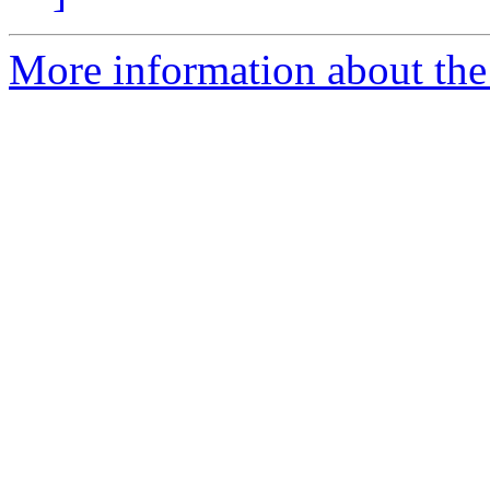
More information about the 