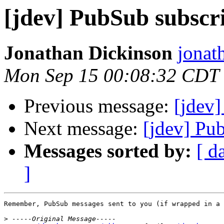
[jdev] PubSub subscri
Jonathan Dickinson
jonat
Mon Sep 15 00:08:32 CDT
Previous message:
[jdev]
Next message:
[jdev] Pub
Messages sorted by:
[ d
]
Remember, PubSub messages sent to you (if wrapped in a 
>