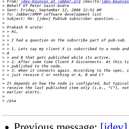
>
 From: 
jdev-bounces at jabber.org
 [mailto:
jdev-bounces
>
>
>
>
>
>
>
>
>
>
>
>
>
>
>
>
>
>
>
>
>
>
>
Previous message:
[jdev]