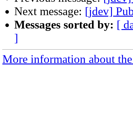
Next message:
[jdev] Pub
Messages sorted by:
[ d
]
More information about the 