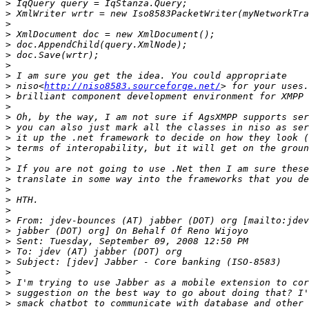
>
>
>
>
>
>
>
>
>
 niso<
http://niso8583.sourceforge.net/
>
>
>
>
>
>
>
>
>
>
>
>
>
>
>
>
>
>
>
>
>