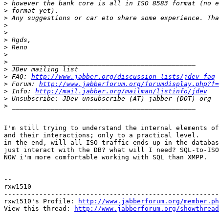
>
>
>
>
>
>
>
>
>
>
>
 FAQ: 
http://www.jabber.org/discussion-lists/jdev-faq
>
 Forum: 
http://www.jabberforum.org/forumdisplay.php?f=
>
 Info: 
http://mail.jabber.org/mailman/listinfo/jdev
>
>
I'm still trying to understand the internal elements of
and their interactions; only to a practical level.

in the end, will all ISO traffic ends up in the databas
just interact with the DB? what will I need? SQL-to-ISO
NOW i'm more comfortable working with SQL than XMPP.

-- 

rxw1510

-------------------------------------------------------
rxw1510's Profile: 
http://www.jabberforum.org/member.ph
View this thread: 
http://www.jabberforum.org/showthread