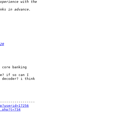
20
 core banking

e? if so can I

 decoder? i think

-----------------

p?userid=17256
.php?t=734