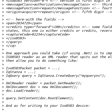
>
>
>
>
>
>
>
>
>
>
>
>
>
>
>
>
>
>
>
>
>
>
>
>
>
>
>
>
>
>