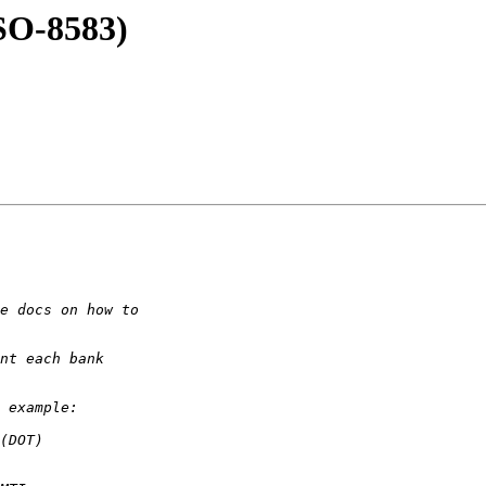
ISO-8583)