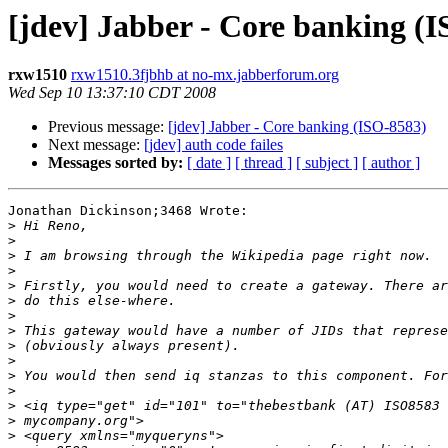
[jdev] Jabber - Core banking (
rxw1510
rxw1510.3fjbhb at no-mx.jabberforum.org
Wed Sep 10 13:37:10 CDT 2008
Previous message:
[jdev] Jabber - Core banking (ISO-8583)
Next message:
[jdev] auth code failes
Messages sorted by:
[ date ]
[ thread ]
[ subject ]
[ author ]
Jonathan Dickinson;3468 Wrote: 

>
>
>
>
>
>
>
>
>
>
>
>
>
>
>