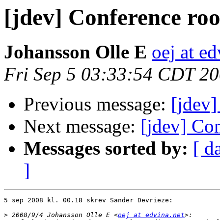
[jdev] Conference roo
Johansson Olle E
oej at ed
Fri Sep 5 03:33:54 CDT 2
Previous message:
[jdev]
Next message:
[jdev] Co
Messages sorted by:
[ d
]
5 sep 2008 kl. 00.18 skrev Sander Devrieze:

>
 2008/9/4 Johansson Olle E <
oej at edvina.net