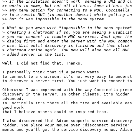
>>
>>
>>
>>
>>
>
>
>
>
>
>
>
>
Well, I did not find that. Thanks.

I personally think that if a person wants

to connect to a chatroom, it's not very easy to underst
to discover a server first. You just want to connect to
Otherwise I was impressed with the way Coccinella prese
discovery in the server. In other clients, it's hidden 
advanced,

in Coccinella it's there all the time and available eas
good work

that I believe others could be inspired from.

I also discovered that Adium supports service discovery
hidden. You place your mouse over "disconnect service" 
menus and you'll get the service discovery menus. Adium