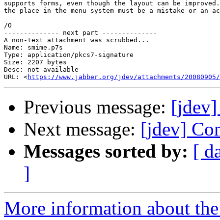
supports forms, even though the layout can be improved.
the place in the menu system must be a mistake or an ac
/O

-------------- next part --------------

A non-text attachment was scrubbed...

Name: smime.p7s

Type: application/pkcs7-signature

Size: 2207 bytes

Desc: not available

URL: <
https://www.jabber.org/jdev/attachments/20080905/
Previous message:
[jdev]
Next message:
[jdev] Co
Messages sorted by:
[ d
]
More information about the 