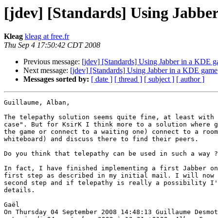
[jdev] [Standards] Using Jabbe
Kleag
kleag at free.fr
Thu Sep 4 17:50:42 CDT 2008
Previous message:
[jdev] [Standards] Using Jabber in a KDE 
Next message:
[jdev] [Standards] Using Jabber in a KDE game
Messages sorted by:
[ date ]
[ thread ]
[ subject ]
[ author ]
Guillaume, Alban,

The telepathy solution seems quite fine, at least with 
case". But for KsirK I think more to a solution where g
the game or connect to a waiting one) connect to a room
whiteboard) and discuss there to find their peers.

Do you think that telepathy can be used in such a way ?

In fact, I have finished implementing a first Jabber on
first step as described in my initial mail. I will now 
second step and if telepathy is really a possibility I'
details.

Gaël

On Thursday 04 September 2008 14:48:13 Guillaume Desmot