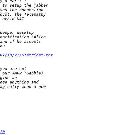
07/10/21/GTetrinet-thr
20