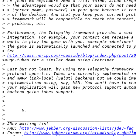
>
>
>
>
>
>
>
>
>
>
>
>
>
http://cass.no-ip.com/~cassidy/blog/index.php/post/20
>
>
>
>
>
>
>
>
>
>
>
>
>
>
>
>
 FAQ: 
http://www.jabber.org/discussion-lists/jdev-faq
>
 Forum: 
http://www.jabberforum.org/forumdisplay.php?f=