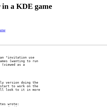
r in a KDE game
game
an "invitation use 

ames (wanting to run 

 (viewed as a 

ly version doing the 

start to work on the 

ll look to it in more 

tes wrote:
