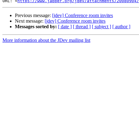
URL: <
https://www.jabber.org/jdev/attachments/20080904/
Previous message:
[jdev] Conference room invites
Next message:
[jdev] Conference room invites
Messages sorted by:
[ date ]
[ thread ]
[ subject ]
[ author ]
More information about the JDev mailing list