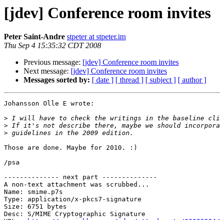
[jdev] Conference room invites
Peter Saint-Andre
stpeter at stpeter.im
Thu Sep 4 15:35:32 CDT 2008
Previous message:
[jdev] Conference room invites
Next message:
[jdev] Conference room invites
Messages sorted by:
[ date ]
[ thread ]
[ subject ]
[ author ]
Johansson Olle E wrote:

>
>
>
Those are done. Maybe for 2010. :)

/psa

-------------- next part --------------

A non-text attachment was scrubbed...

Name: smime.p7s

Type: application/x-pkcs7-signature

Size: 6751 bytes

Desc: S/MIME Cryptographic Signature
