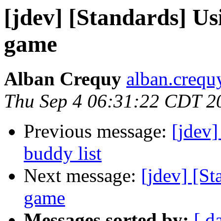
[jdev] [Standards] U
game
Alban Crequy
alban.crequy
Thu Sep 4 06:31:22 CDT 2
Previous message:
[jdev]
buddy list
Next message:
[jdev] [S
game
Messages sorted by:
[ d