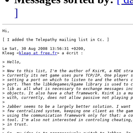
]
Hi,

[ I added the Telepathy mailing list in Cc. ]

Le Sat, 30 Aug 2008 13:56:31 +0200,

Kleag <
kleag at free.fr
> a écrit :

>
>
>
>
>
>
>
>
>
>
>
>
>
>
>
>