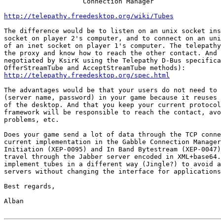
                    Connection Manager

http://telepathy.freedesktop.org/wiki/Tubes
The difference would be to listen on an unix socket ins
socket on player 2's computer, and to connect on an uni
of an inet socket on player 1's computer. The telepathy
the proxy and know how to reach the other contact. And 
negotiated by KsirK using the Telepathy D-Bus specifica
http://telepathy.freedesktop.org/spec.html
The advantages would be that your users do not need to 
(server name, password) in your game because it reuses 
of the desktop. And that you keep your current protocol
framework will be responsible to reach the contact, avo
problems, etc.

Does your game send a lot of data through the TCP conne
current implementation in the Gabble Connection Manager
Initiation (XEP-0095) and In Band Bytestream (XEP-0047)
travel through the Jabber server encoded in XML+base64.
implement tubes in a different way (Jingle?) to avoid a
servers without changing the interface for applications
Best regards, 

Alban
