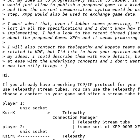
>
>
>
>
>
>
>
>
>
>
>
>
>
>
>
Hi,

If you already have a working TCP/IP protocol for your 
use Telepathy stream tubes. You can use the Telepathy f
choose a contact in your game and offer a stream tube t
player 1:

       unix socket

KsirK ------------>     Telepathy

                    Connection Manager

                            | Telepathy Stream tube

player 2:                   | (some sort of XEP-0095 XE
       unix socket          v

KsirK <------------     Telepathy
