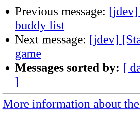
Previous message:
[jdev]
buddy list
Next message:
[jdev] [S
game
Messages sorted by:
[ d
]
More information about the 