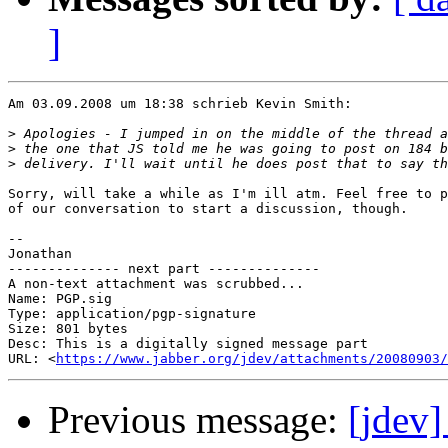
]
Am 03.09.2008 um 18:38 schrieb Kevin Smith:

>
>
>
Sorry, will take a while as I'm ill atm. Feel free to p
of our conversation to start a discussion, though.

--

Jonathan

-------------- next part --------------

A non-text attachment was scrubbed...

Name: PGP.sig

Type: application/pgp-signature

Size: 801 bytes

Desc: This is a digitally signed message part

URL: <
https://www.jabber.org/jdev/attachments/20080903/
Previous message:
[jdev