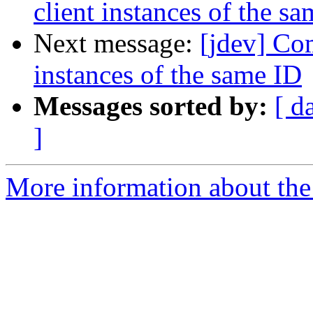
client instances of the s
Next message:
[jdev] Co
instances of the same ID
Messages sorted by:
[ d
]
More information about the 