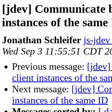
[jdev] Communicate b
instances of the same
Jonathan Schleifer
js-jdev
Wed Sep 3 11:55:51 CDT 2
Previous message:
[jdev
client instances of the s
Next message:
[jdev] Co
instances of the same ID
Messages sorted by:
[ d